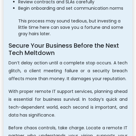
Review contracts and SLAs carefully
Begin onboarding and set communication norms
This process may sound tedious, but investing a
little time here can save you a fortune and some
gray hairs later.
Secure Your Business Before the Next
Tech Meltdown
Don’t delay action until a complete stop occurs. A tech
glitch, a client meeting failure or a security breach
affects more than money. It damages your reputation.
With proper remote IT support services, planning ahead
is essential for business survival. In today’s quick and
tech-dependent world, each second is important, and
data has significance.
Before chaos controls, take charge. Locate a remote IT
partner who understands your vision, supports your