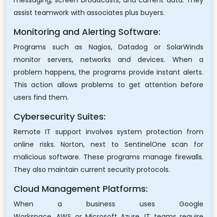
messaging, screen broadcasts, and current data. They
assist teamwork with associates plus buyers.
Monitoring and Alerting Software:
Programs such as Nagios, Datadog or SolarWinds
monitor servers, networks and devices. When a
problem happens, the programs provide instant alerts.
This action allows problems to get attention before
users find them.
Cybersecurity Suites:
Remote IT support involves system protection from
online risks. Norton, next to SentinelOne scan for
malicious software. These programs manage firewalls.
They also maintain current security protocols.
Cloud Management Platforms:
When a business uses Google
Workspace, AWS or Microsoft Azure, IT teams require