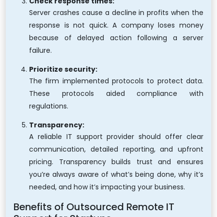
Check response times:
Server crashes cause a decline in profits when the
response is not quick. A company loses money
because of delayed action following a server
failure.
Prioritize security:
The firm implemented protocols to protect data.
These protocols aided compliance with
regulations.
Transparency:
A reliable IT support provider should offer clear
communication, detailed reporting, and upfront
pricing. Transparency builds trust and ensures
you’re always aware of what’s being done, why it’s
needed, and how it’s impacting your business.
Benefits of Outsourced Remote IT