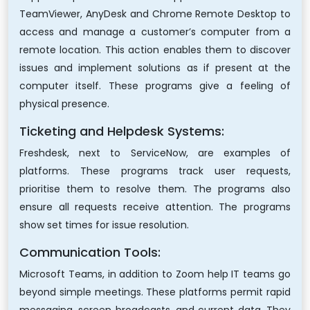
TeamViewer, AnyDesk and Chrome Remote Desktop to
access and manage a customer’s computer from a
remote location. This action enables them to discover
issues and implement solutions as if present at the
computer itself. These programs give a feeling of
physical presence.
Ticketing and Helpdesk Systems:
Freshdesk, next to ServiceNow, are examples of
platforms. These programs track user requests,
prioritise them to resolve them. The programs also
ensure all requests receive attention. The programs
show set times for issue resolution.
Communication Tools:
Microsoft Teams, in addition to Zoom help IT teams go
beyond simple meetings. These platforms permit rapid