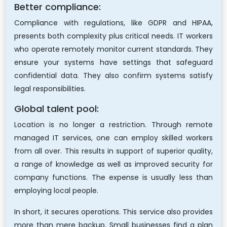
Better compliance:
Compliance with regulations, like GDPR and HIPAA,
presents both complexity plus critical needs. IT workers
who operate remotely monitor current standards. They
ensure your systems have settings that safeguard
confidential data. They also confirm systems satisfy
legal responsibilities.
Global talent pool:
Location is no longer a restriction. Through remote
managed IT services, one can employ skilled workers
from all over. This results in support of superior quality,
a range of knowledge as well as improved security for
company functions. The expense is usually less than
employing local people.
In short, it secures operations. This service also provides
more than mere backup. Small businesses find a plan