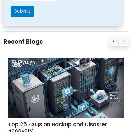
Submit
Recent Blogs
Benefits of a 24/7 Live Answering Service
for IT Companies