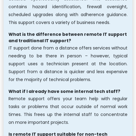
contains hazard identification, firewall oversight,
scheduled upgrades along with adherence guidance.
This support covers a variety of business needs.
What is the difference between remote IT support
and traditional IT support?
IT support done from a distance offers services without
needing to be there in person – however, typical
support uses a technician present at the location.
Support from a distance is quicker and less expensive
for the majority of technical problems.
What if I already have some internal tech staff?
Remote support offers your team help with regular
tasks or problems that occur outside of normal work
times. This frees up the internal staff to concentrate
on more important projects.
Is remote IT support suitable for non-tech