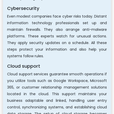
Cybersecurity
Even modest companies face cyber risks today. Distant
information technology professionals set up and
maintain firewalls. They also arrange anti-malware
platforms. These experts watch for unusual actions.
They apply security updates on a schedule. All these
steps protect your information and also help your
systems follow rules.
Cloud support
Cloud support services guarantee smooth operations if
you utilize tools such as Google Workspace, Microsoft
365, or customer relationship management solutions
located in the cloud. This support maintains your
business adaptable and linked, handling user entry
control, synchronizing systems, and establishing cloud
data storage. The setup of cloud storage becomes