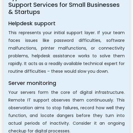
Support Services for Small Businesses
& Startups
Helpdesk support
This represents your initial support layer. If your team
faces issues like password difficulties, software
malfunctions, printer malfunctions, or connectivity
problems, helpdesk assistance works to solve them
rapidly. It acts as a readily available technical expert for
routine difficulties – these would slow you down.
Server monitoring
Your servers form the core of digital infrastructure.
Remote IT support observes them continuously. This
observation aims to stop failures, record how well they
function, and locate dangers before they turn into
actual periods of inactivity. Consider it an ongoing
checkup for digital processes.