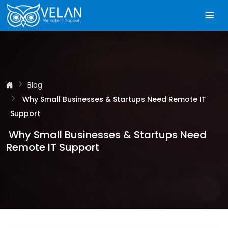
Blog
Why Small Businesses & Startups Need Remote IT
Support
Why Small Businesses & Startups Need
Remote IT Support