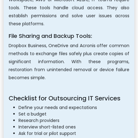
tools. These tools handle cloud access. They also
establish permissions and solve user issues across
these platforms.
File Sharing and Backup Tools:
Dropbox Business, OneDrive and Acronis offer common
methods to exchange files safely plus create copies of
significant information. With these programs,
restoration from unintended removal or device failure
becomes simple.
Checklist for Outsourcing IT Services
Define your needs and expectations
Set a budget
Research providers
Interview short-listed ones
Ask for trial or pilot support