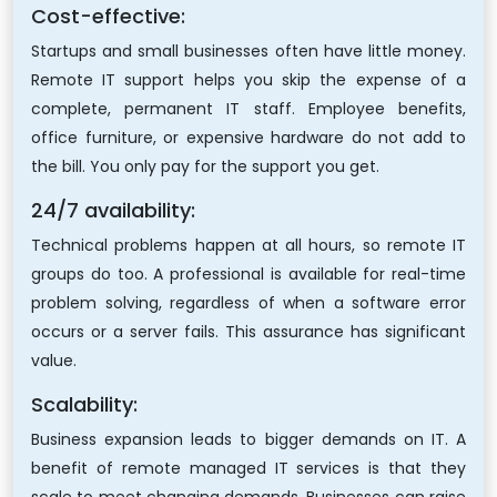
Cost-effective:
Startups and small businesses often have little money.
Remote IT support helps you skip the expense of a
complete, permanent IT staff. Employee benefits,
office furniture, or expensive hardware do not add to
the bill. You only pay for the support you get.
24/7 availability:
Technical problems happen at all hours, so remote IT
groups do too. A professional is available for real-time
problem solving, regardless of when a software error
occurs or a server fails. This assurance has significant
value.
Scalability:
Business expansion leads to bigger demands on IT. A
benefit of remote managed IT services is that they