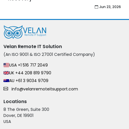
Jul 27, 2026
Velan Remote IT Solution
(An ISO 9001 & ISO 27001 Certified Company)
USA +1 516 717 2049
UK +44 208 819 9790
AU +61 3 9034 9709
info@velanremoteitsupport.com
Locations
8 The Green, Suite 300
Dover, DE 19901
USA