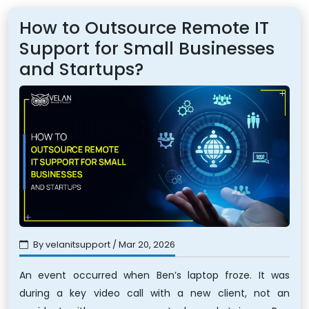
How to Outsource Remote IT
Support for Small Businesses
and Startups?
By velanitsupport / Mar 20, 2026
An event occurred when Ben’s laptop froze. It was
during a key video call with a new client, not an