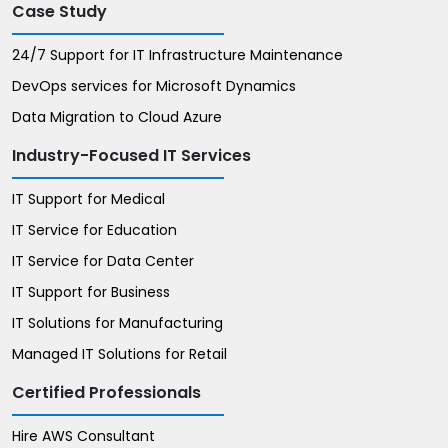
Case Study
24/7 Support for IT Infrastructure Maintenance
DevOps services for Microsoft Dynamics
Data Migration to Cloud Azure
Industry-Focused IT Services
IT Support for Medical
IT Service for Education
IT Service for Data Center
IT Support for Business
IT Solutions for Manufacturing
Managed IT Solutions for Retail
Certified Professionals
Hire AWS Consultant