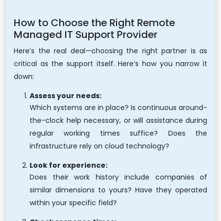
How to Choose the Right Remote
Managed IT Support Provider
Here’s the real deal—choosing the right partner is as
critical as the support itself. Here’s how you narrow it
down:
Assess your needs:
Which systems are in place? Is continuous around-
the-clock help necessary, or will assistance during
regular working times suffice? Does the
infrastructure rely on cloud technology?
Look for experience:
Does their work history include companies of
similar dimensions to yours? Have they operated
within your specific field?