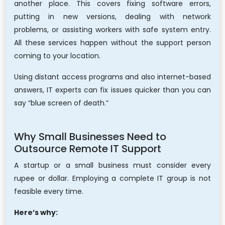
another place. This covers fixing software errors,
putting in new versions, dealing with network
problems, or assisting workers with safe system entry.
All these services happen without the support person
coming to your location.
Using distant access programs and also internet-based
answers, IT experts can fix issues quicker than you can
say “blue screen of death.”
Why Small Businesses Need to
Outsource Remote IT Support
A startup or a small business must consider every
rupee or dollar. Employing a complete IT group is not
feasible every time.
Here’s why: