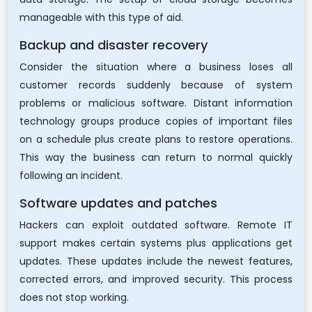
manageable with this type of aid.
Backup and disaster recovery
Consider the situation where a business loses all
customer records suddenly because of system
problems or malicious software. Distant information
technology groups produce copies of important files
on a schedule plus create plans to restore operations.
This way the business can return to normal quickly
following an incident.
Software updates and patches
Hackers can exploit outdated software. Remote IT
support makes certain systems plus applications get
updates. These updates include the newest features,
corrected errors, and improved security. This process
does not stop working.