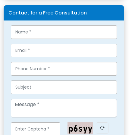
Contact for a Free Consultation