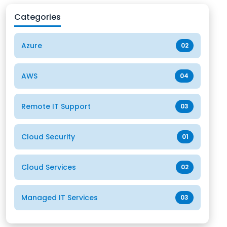
Categories
Azure
02
AWS
04
Remote IT Support
03
Cloud Security
01
Cloud Services
02
Managed IT Services
03