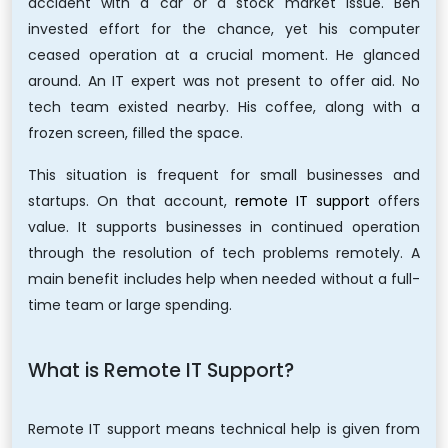
accident with a car or a stock market issue. Ben
invested effort for the chance, yet his computer
ceased operation at a crucial moment. He glanced
around. An IT expert was not present to offer aid. No
tech team existed nearby. His coffee, along with a
frozen screen, filled the space.
This situation is frequent for small businesses and
startups. On that account,
remote IT support
offers
value. It supports businesses in continued operation
through the resolution of tech problems remotely. A
main benefit includes help when needed without a full-
time team or large spending.
What is Remote IT Support?
Remote IT support means technical help is given from