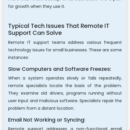
for growth when they use it.
Typical Tech Issues That Remote IT
Support Can Solve
Remote IT support teams address various frequent
technology issues for small businesses. These are some
instances:
Slow Computers and Software Freezes:
When a system operates slowly or fails repeatedly,
remote specialists locate the basis of the problem.
They examine old drivers, programs running without
user input and malicious software. Specialists repair the
problem from a distant location.
Email Not Working or Syncing:
Remote support addresses a non-functional email