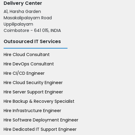
Delivery Center
A1, Harsha Garden
Masakalipalayam Road
Uppilipalayam
Coimbatore - 641 015, INDIA
Outsourced IT Services
Hire Cloud Consultant
Hire DevOps Consultant
Hire CI/CD Engineer
Hire Cloud Security Engineer
Hire Server Support Engineer
Hire Backup & Recovery Specialist
Hire Infrastructure Engineer
Hire Software Deployment Engineer
Hire Dedicated IT Support Engineer