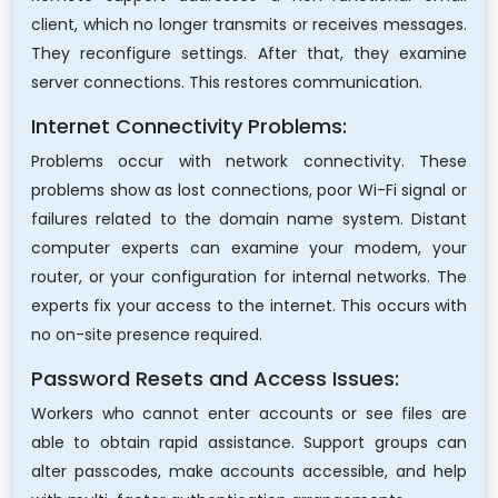
client, which no longer transmits or receives messages.
They reconfigure settings. After that, they examine
server connections. This restores communication.
Internet Connectivity Problems:
Problems occur with network connectivity. These
problems show as lost connections, poor Wi-Fi signal or
failures related to the domain name system. Distant
computer experts can examine your modem, your
router, or your configuration for internal networks. The
experts fix your access to the internet. This occurs with
no on-site presence required.
Password Resets and Access Issues:
Workers who cannot enter accounts or see files are
able to obtain rapid assistance. Support groups can
alter passcodes, make accounts accessible, and help