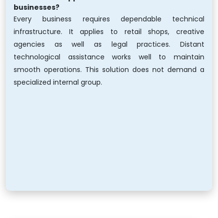
businesses?
Every business requires dependable technical
infrastructure. It applies to retail shops, creative
agencies as well as legal practices. Distant
technological assistance works well to maintain
smooth operations. This solution does not demand a
specialized internal group.