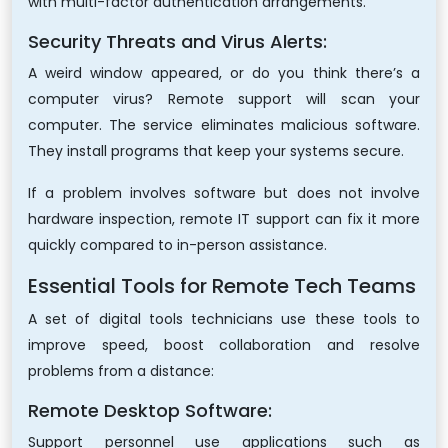
with multi-factor authentication arrangements.
Security Threats and Virus Alerts:
A weird window appeared, or do you think there’s a
computer virus? Remote support will scan your
computer. The service eliminates malicious software.
They install programs that keep your systems secure.
If a problem involves software but does not involve
hardware inspection, remote IT support can fix it more
quickly compared to in-person assistance.
Essential Tools for Remote Tech Teams
A set of digital tools technicians use these tools to
improve speed, boost collaboration and resolve
problems from a distance:
Remote Desktop Software:
Support personnel use applications such as