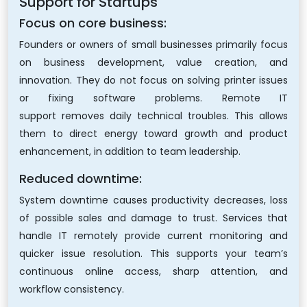
Support for Startups
Focus on core business:
Founders or owners of small businesses primarily focus
on business development, value creation, and
innovation. They do not focus on solving printer issues
or fixing software problems. Remote IT
support removes daily technical troubles. This allows
them to direct energy toward growth and product
enhancement, in addition to team leadership.
Reduced downtime:
System downtime causes productivity decreases, loss
of possible sales and damage to trust. Services that
handle IT remotely provide current monitoring and
quicker issue resolution. This supports your team’s
continuous online access, sharp attention, and
workflow consistency.