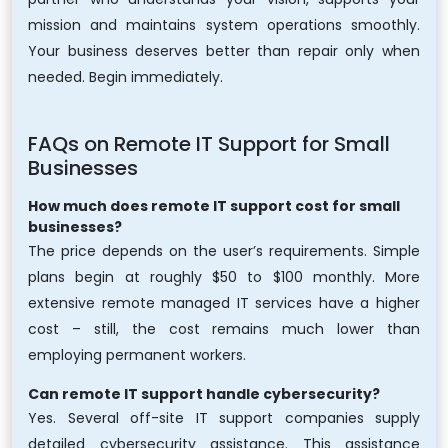
mission and maintains system operations smoothly.
Your business deserves better than repair only when
needed. Begin immediately.
FAQs on Remote IT Support for Small
Businesses
How much does remote IT support cost for small
businesses?
The price depends on the user’s requirements. Simple
plans begin at roughly $50 to $100 monthly. More
extensive remote managed IT services have a higher
cost – still, the cost remains much lower than
employing permanent workers.
Can remote IT support handle cybersecurity?
Yes. Several off-site IT support companies supply
detailed cybersecurity assistance. This assistance