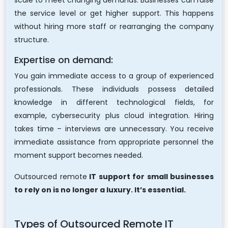
scale to meet changing demands. Businesses can raise
the service level or get higher support. This happens
without hiring more staff or rearranging the company
structure.
Expertise on demand:
You gain immediate access to a group of experienced
professionals. These individuals possess detailed
knowledge in different technological fields, for
example, cybersecurity plus cloud integration. Hiring
takes time – interviews are unnecessary. You receive
immediate assistance from appropriate personnel the
moment support becomes needed.
Outsourced
remote
IT support
for small businesses
to rely on is no longer a luxury. It’s essential.
Types of Outsourced Remote IT