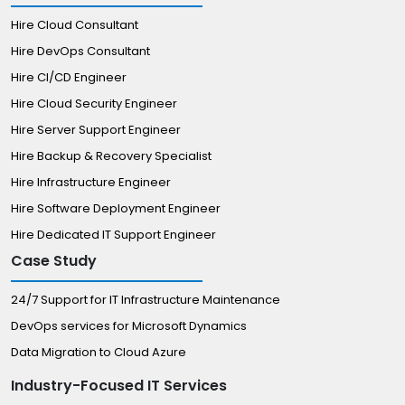
Hire Cloud Consultant
Hire DevOps Consultant
Hire CI/CD Engineer
Hire Cloud Security Engineer
Hire Server Support Engineer
Hire Backup & Recovery Specialist
Hire Infrastructure Engineer
Hire Software Deployment Engineer
Hire Dedicated IT Support Engineer
Case Study
24/7 Support for IT Infrastructure Maintenance
DevOps services for Microsoft Dynamics
Data Migration to Cloud Azure
Industry-Focused IT Services