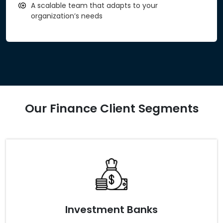
A scalable team that adapts to your
organization’s needs
Our Finance Client Segments
Investment Banks