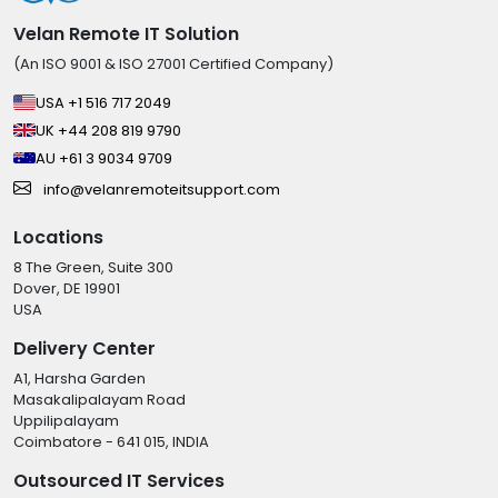
Velan Remote IT Solution
(An ISO 9001 & ISO 27001 Certified Company)
USA +1 516 717 2049
UK +44 208 819 9790
AU +61 3 9034 9709
info@velanremoteitsupport.com
Locations
8 The Green, Suite 300
Dover, DE 19901
USA
Delivery Center
A1, Harsha Garden
Masakalipalayam Road
Uppilipalayam
Coimbatore - 641 015, INDIA
Outsourced IT Services