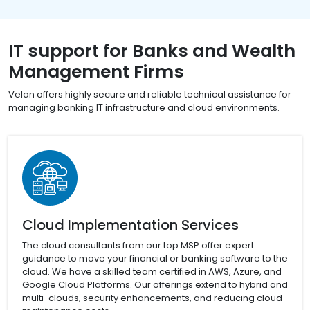
IT support for Banks and Wealth
Management Firms
Velan offers highly secure and reliable technical assistance for
managing banking IT infrastructure and cloud environments.
Cloud Implementation Services
The cloud consultants from our top MSP offer expert
guidance to move your financial or banking software to the
cloud. We have a skilled team certified in AWS, Azure, and
Google Cloud Platforms. Our offerings extend to hybrid and
multi-clouds, security enhancements, and reducing cloud