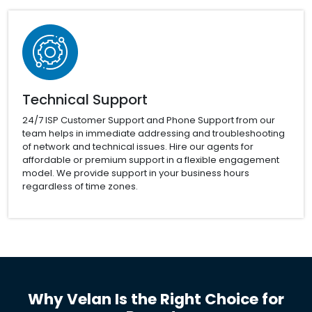
Technical Support
24/7 ISP Customer Support and Phone Support from our
team helps in immediate addressing and troubleshooting
of network and technical issues. Hire our agents for
affordable or premium support in a flexible engagement
model. We provide support in your business hours
regardless of time zones.
Why Velan Is the Right Choice for