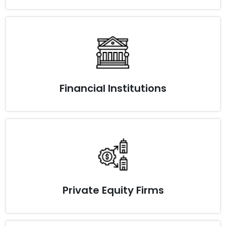
Financial Institutions
Private Equity Firms