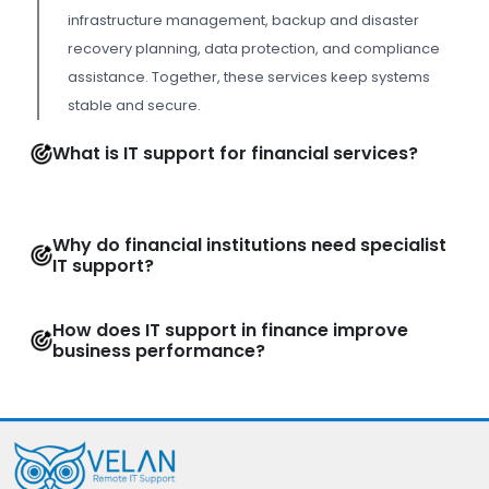
infrastructure management, backup and disaster
recovery planning, data protection, and compliance
assistance. Together, these services keep systems
stable and secure.
What is IT support for financial services?
Why do financial institutions need specialist
IT support?
How does IT support in finance improve
business performance?