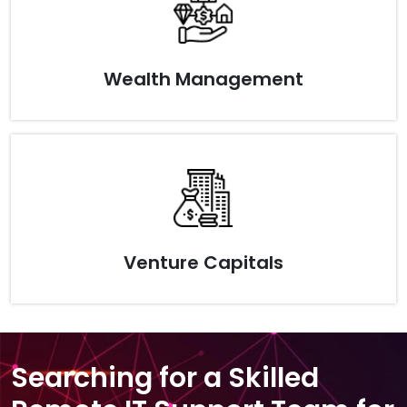
Wealth Management
Venture Capitals
Searching for a Skilled