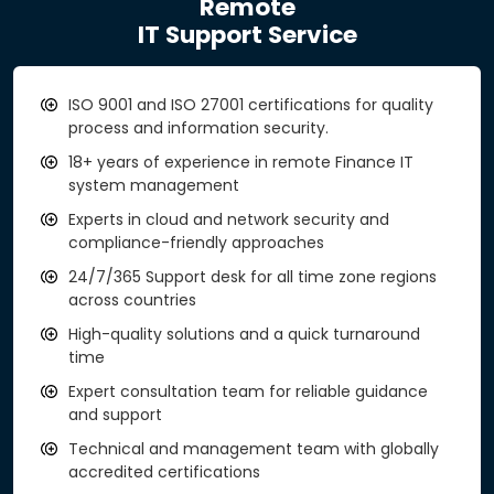
Remote
IT Support Service
ISO 9001 and ISO 27001 certifications for quality
process and information security.
18+ years of experience in remote Finance IT
system management
Experts in cloud and network security and
compliance-friendly approaches
24/7/365 Support desk for all time zone regions
across countries
High-quality solutions and a quick turnaround
time
Expert consultation team for reliable guidance
and support
Technical and management team with globally
accredited certifications