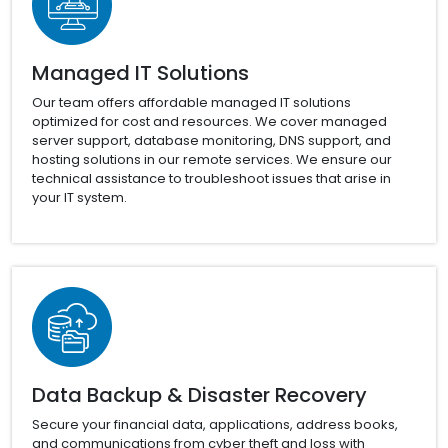
Managed IT Solutions
Our team offers affordable managed IT solutions
optimized for cost and resources. We cover managed
server support, database monitoring, DNS support, and
hosting solutions in our remote services. We ensure our
technical assistance to troubleshoot issues that arise in
your IT system.
Data Backup & Disaster Recovery
Secure your financial data, applications, address books,
and communications from cyber theft and loss with