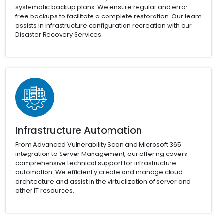
systematic backup plans. We ensure regular and error-
free backups to facilitate a complete restoration. Our team
assists in infrastructure configuration recreation with our
Disaster Recovery Services.
Infrastructure Automation
From Advanced Vulnerability Scan and Microsoft 365
integration to Server Management, our offering covers
comprehensive technical support for infrastructure
automation. We efficiently create and manage cloud
architecture and assist in the virtualization of server and
other IT resources.