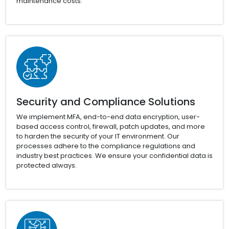
maintenance costs.
Security and Compliance Solutions
We implement MFA, end-to-end data encryption, user-
based access control, firewall, patch updates, and more
to harden the security of your IT environment. Our
processes adhere to the compliance regulations and
industry best practices. We ensure your confidential data is
protected always.