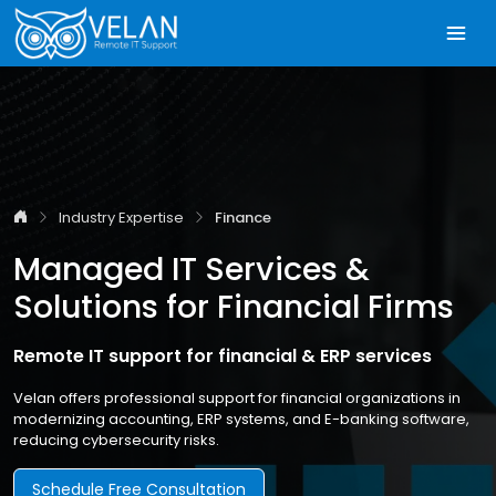
Industry Expertise
Finance
Managed IT Services &
Solutions for Financial Firms
Remote IT support for financial & ERP services
Velan offers professional support for financial organizations in
modernizing accounting, ERP systems, and E-banking software,
reducing cybersecurity risks.
Schedule Free Consultation