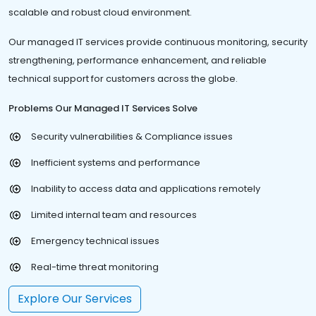
scalable and robust cloud environment.
Our managed IT services provide continuous monitoring, security
strengthening, performance enhancement, and reliable
technical support for customers across the globe.
Problems Our Managed IT Services Solve
Security vulnerabilities & Compliance issues
Inefficient systems and performance
Inability to access data and applications remotely
Limited internal team and resources
Emergency technical issues
Real-time threat monitoring
Explore Our Services