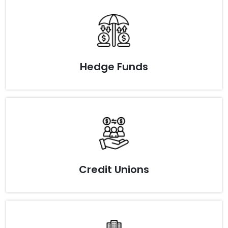
Hedge Funds
Credit Unions