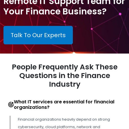
Remote IT Support Team for
Your Finance Business?
Talk To Our Experts
People Frequently Ask These
Questions in the Finance
Industry
What IT services are essential for financial
organizations?
Financial organizations heavily depend on strong
cybersecurity, cloud platforms, network and