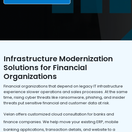
Infrastructure Modernization
Solutions for Financial
Organizations
Financial organizations that depend on legacy IT infrastructure
experience slower operations and sales processes. At the same
time, rising cyber threats like ransomware, phishing, and insider
threats put sensitive financial and customer data at risk.
Velan offers customized cloud consultation for banks and
finance companies. We help move your existing ERP, mobile
banking applications, transaction details, and website to a