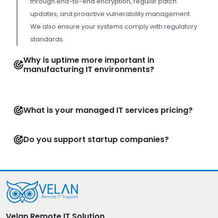
through end-to-end encryption, regular patch
updates, and proactive vulnerability management.
We also ensure your systems comply with regulatory
standards.
Why is uptime more important in
manufacturing IT environments?
What is your managed IT services pricing?
Do you support startup companies?
Velan Remote IT Solution