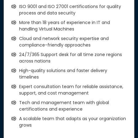
ISO 9001 and ISO 27001 certifications for quality
process and data security
More than 18 years of experience in IT and
handling Virtual Machines
Cloud and network security expertise and
compliance-friendly approaches
24/7/365 Support desk for all time zone regions
across nations
High-quality solutions and faster delivery
timelines
Expert consultation team for reliable assistance,
support, and cost management
Tech and management team with global
certifications and experience
A scalable team that adapts as your organization
grows