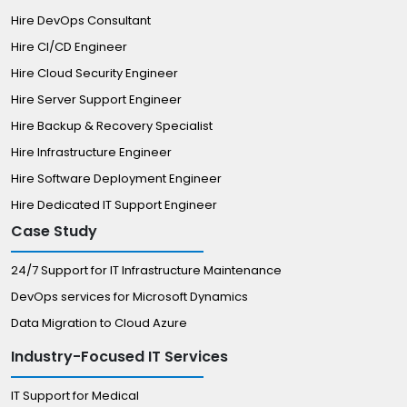
Hire DevOps Consultant
Hire CI/CD Engineer
Hire Cloud Security Engineer
Hire Server Support Engineer
Hire Backup & Recovery Specialist
Hire Infrastructure Engineer
Hire Software Deployment Engineer
Hire Dedicated IT Support Engineer
Case Study
24/7 Support for IT Infrastructure Maintenance
DevOps services for Microsoft Dynamics
Data Migration to Cloud Azure
Industry-Focused IT Services
IT Support for Medical