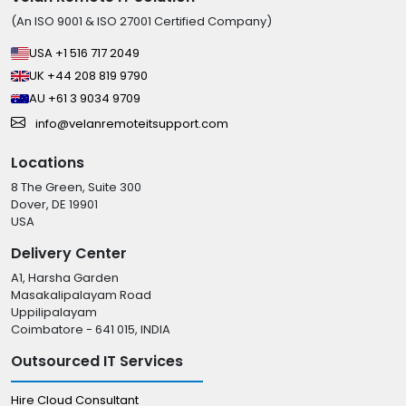
(An ISO 9001 & ISO 27001 Certified Company)
USA +1 516 717 2049
UK +44 208 819 9790
AU +61 3 9034 9709
info@velanremoteitsupport.com
Locations
8 The Green, Suite 300
Dover, DE 19901
USA
Delivery Center
A1, Harsha Garden
Masakalipalayam Road
Uppilipalayam
Coimbatore - 641 015, INDIA
Outsourced IT Services
Hire Cloud Consultant