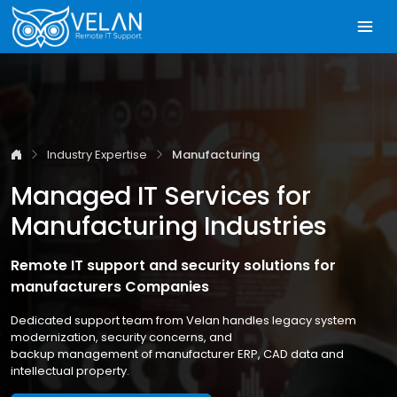
Industry Expertise
Manufacturing
Managed IT Services for
Manufacturing Industries
Remote IT support and security solutions for
manufacturers Companies
Dedicated support team from Velan handles legacy system
modernization, security concerns, and
backup management of manufacturer ERP, CAD data and
intellectual property.