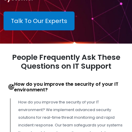
Talk To Our Experts
People Frequently Ask These
Questions on IT Support
How do you improve the security of your IT
environment?
How do you improve the security of your IT
environment? We implement advanced security
solutions for real-time threat monitoring and rapid
incident response. Our team safeguards your systems