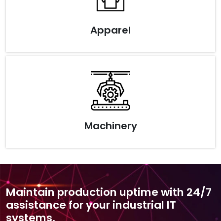
Apparel
Machinery
Maintain production uptime with 24/7
assistance for your industrial IT
systems.