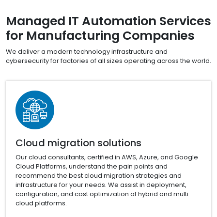
Managed IT Automation Services
for Manufacturing Companies
We deliver a modern technology infrastructure and
cybersecurity for factories of all sizes operating across the world.
Cloud migration solutions
Our cloud consultants, certified in AWS, Azure, and Google
Cloud Platforms, understand the pain points and
recommend the best cloud migration strategies and
infrastructure for your needs. We assist in deployment,
configuration, and cost optimization of hybrid and multi-
cloud platforms.