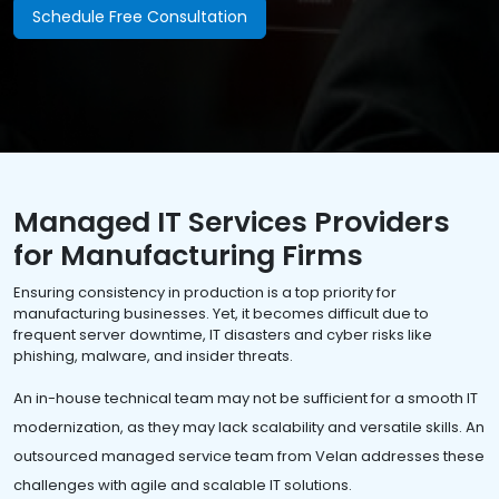
Schedule Free Consultation
Managed IT Services Providers
for Manufacturing Firms
Ensuring consistency in production is a top priority for
manufacturing businesses. Yet, it becomes difficult due to
frequent server downtime, IT disasters and cyber risks like
phishing, malware, and insider threats.
An in-house technical team may not be sufficient for a smooth IT
modernization, as they may lack scalability and versatile skills. An
outsourced managed service team from Velan addresses these
challenges with agile and scalable IT solutions.