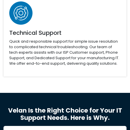
Technical Support
Quick and responsible support for simple issue resolution
to complicated technical troubleshooting. Our team of
tech experts assists with our ISP Customer support, Phone
Support, and Dedicated Support for your manufacturing IT.
We offer end-to-end support, delivering quality solutions.
Velan Is the Right Choice for Your IT
Support Needs. Here is Why.