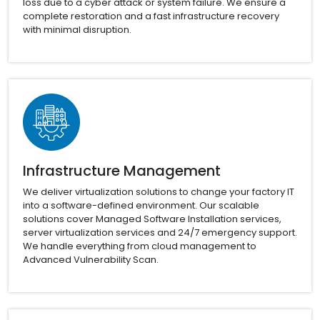
loss due to a cyber attack or system failure. We ensure a
complete restoration and a fast infrastructure recovery
with minimal disruption.
Infrastructure Management
We deliver virtualization solutions to change your factory IT
into a software-defined environment. Our scalable
solutions cover Managed Software Installation services,
server virtualization services and 24/7 emergency support.
We handle everything from cloud management to
Advanced Vulnerability Scan.