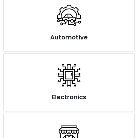
Automotive
Electronics