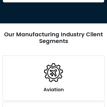
Our Manufacturing Industry Client
Segments
Aviation