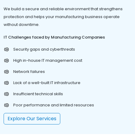
We build a secure and reliable environment that strengthens
protection and helps your manufacturing business operate
without downtime.
IT Challenges faced by Manufacturing Companies
Security gaps and cyberthreats
High in-house IT management cost
Network failures
Lack of a well-built IT infrastructure
Insufficient technical skills
Poor performance and limited resources
Explore Our Services