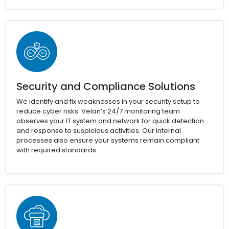
Security and Compliance Solutions
We identify and fix weaknesses in your security setup to
reduce cyber risks. Velan’s 24/7 monitoring team
observes your IT system and network for quick detection
and response to suspicious activities. Our internal
processes also ensure your systems remain compliant
with required standards.