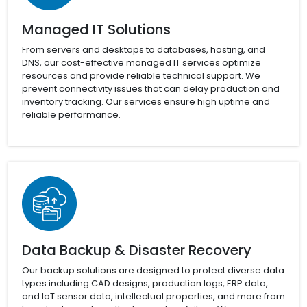
Managed IT Solutions
From servers and desktops to databases, hosting, and
DNS, our cost-effective managed IT services optimize
resources and provide reliable technical support. We
prevent connectivity issues that can delay production and
inventory tracking. Our services ensure high uptime and
reliable performance.
Data Backup & Disaster Recovery
Our backup solutions are designed to protect diverse data
types including CAD designs, production logs, ERP data,
and IoT sensor data, intellectual properties, and more from