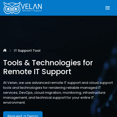
IT Support Tool
Tools & Technologies for
Remote IT Support
At Velan, we use advanced remote IT support and cloud support
tools and technologies for rendering reliable managed IT
services, DevOps, cloud migration, monitoring, infrastructure
management, and technical support for your entire IT
environment.
Request a Demo