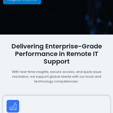
Delivering Enterprise-Grade
Performance in Remote IT
Support
With real-time insights, secure access, and quick issue
resolution, we support global clients with our tools and
technology competencies.