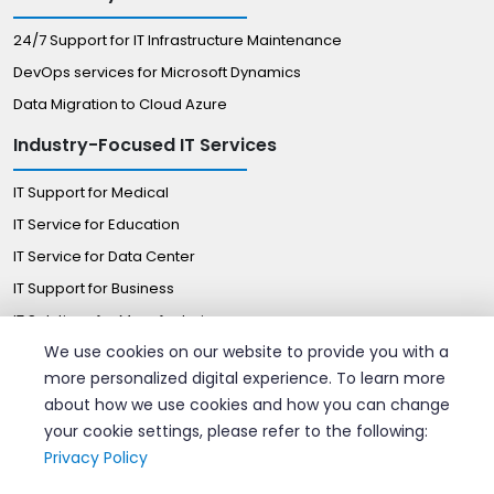
24/7 Support for IT Infrastructure Maintenance
DevOps services for Microsoft Dynamics
Data Migration to Cloud Azure
Industry-Focused IT Services
IT Support for Medical
IT Service for Education
IT Service for Data Center
IT Support for Business
IT Solutions for Manufacturing
We use cookies on our website to provide you with a
Managed IT Solutions for Retail
more personalized digital experience. To learn more
Certified Professionals
about how we use cookies and how you can change
your cookie settings, please refer to the following:
Hire AWS Consultant
Privacy Policy
Hire azure DevOps Engineers