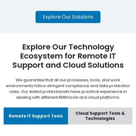
Explore Our Solutions
Explore Our Technology
Ecosystem for Remote IT
Support and Cloud Solutions
We guarantee that all our processes, tools, and work
environments follow stringent compliance and data protection
rules. Our skilled professionals have practical experience in
dealing with different RMM tools and cloud platforms.
Cloud Support Tools &
Remote IT Support Tools
Technologies