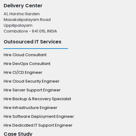
Delivery Center
A1, Harsha Garden
Masakalipalayam Road
Uppilipalayam
Coimbatore - 641 015, INDIA
Outsourced IT Services
Hire Cloud Consultant
Hire DevOps Consultant
Hire CI/CD Engineer
Hire Cloud Security Engineer
Hire Server Support Engineer
Hire Backup & Recovery Specialist
Hire Infrastructure Engineer
Hire Software Deployment Engineer
Hire Dedicated IT Support Engineer
Case Study