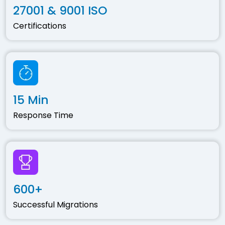
27001 & 9001 ISO
Certifications
15 Min
Response Time
600+
Successful Migrations