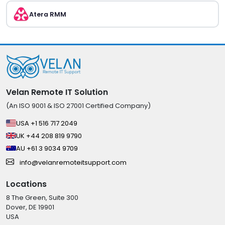
Atera RMM
Velan Remote IT Solution
(An ISO 9001 & ISO 27001 Certified Company)
USA +1 516 717 2049
UK +44 208 819 9790
AU +61 3 9034 9709
info@velanremoteitsupport.com
Locations
8 The Green, Suite 300
Dover, DE 19901
USA