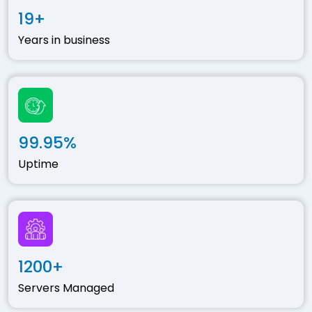
19+
Years in business
99.95%
Uptime
1200+
Servers Managed