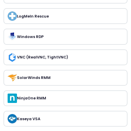
LogMeIn Rescue
Windows RDP
VNC (RealVNC, TightVNC)
SolarWinds RMM
NinjaOne RMM
Kaseya VSA