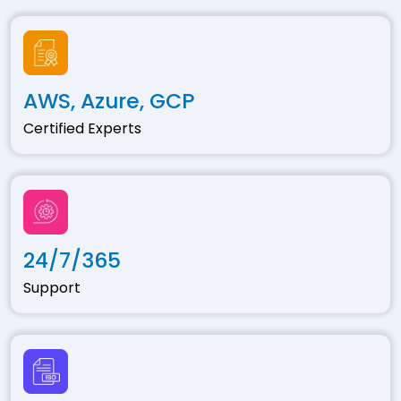
AWS, Azure, GCP
Certified Experts
24/7/365
Support