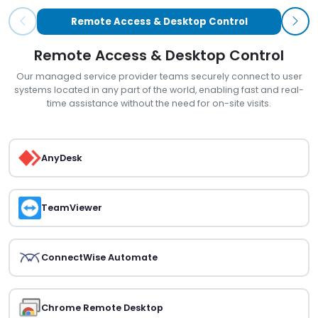
Remote Access & Desktop Control
Remote Access & Desktop Control
Our managed service provider teams securely connect to user
systems located in any part of the world, enabling fast and real-
time assistance without the need for on-site visits.
AnyDesk
TeamViewer
ConnectWise Automate
Chrome Remote Desktop