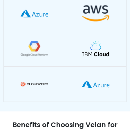
Benefits of Choosing Velan for