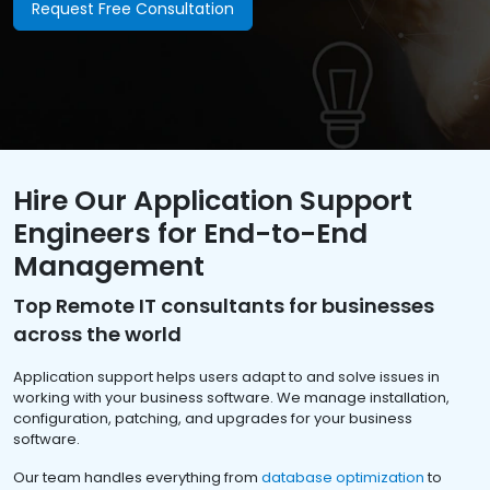
Request Free Consultation
Hire Our Application Support
Engineers for End-to-End
Management
Top Remote IT consultants for businesses
across the world
Application support helps users adapt to and solve issues in
working with your business software. We manage installation,
configuration, patching, and upgrades for your business
software.
Our team handles everything from
database optimization
to