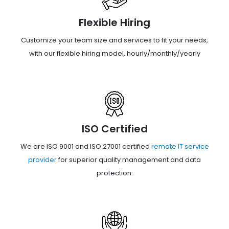
Flexible Hiring
Customize your team size and services to fit your needs,
with our flexible hiring model, hourly/monthly/yearly
ISO Certified
We are ISO 9001 and ISO 27001 certified
remote IT service
provider
for superior quality management and data
protection.