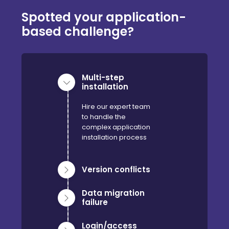
Spotted your application-
based challenge?
Multi-step
installation
Hire our expert team
to handle the
complex application
installation process
Version conflicts
Data migration
failure
Login/access