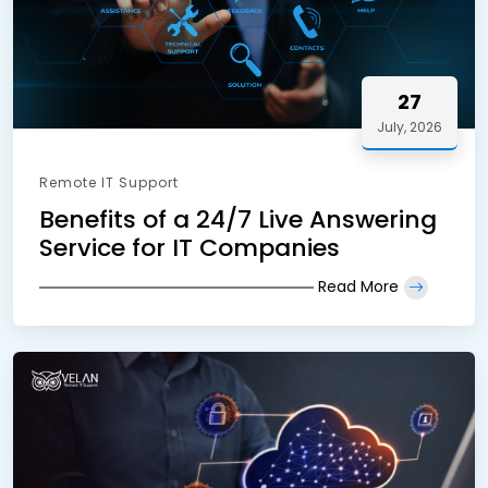
27
July, 2026
Remote IT Support
Benefits of a 24/7 Live Answering
Service for IT Companies
Read More