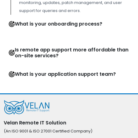
monitoring, updates, patch management, and user
support for queries and errors.
What is your onboarding process?
Is remote app support more affordable than
on-site services?
What is your application support team?
Velan Remote IT Solution
(An ISO 9001 & ISO 27001 Certified Company)