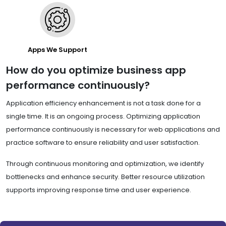
Apps We Support
How do you optimize business app
performance continuously?
Application efficiency enhancement is not a task done for a
single time. It is an ongoing process. Optimizing application
performance continuously is necessary for web applications and
practice software to ensure reliability and user satisfaction.
Through continuous monitoring and optimization, we identify
bottlenecks and enhance security. Better resource utilization
supports improving response time and user experience.