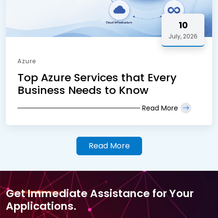
10
July, 2026
Azure
Top Azure Services that Every
Business Needs to Know
Read More
Read More
Get Immediate Assistance for Your
Applications.