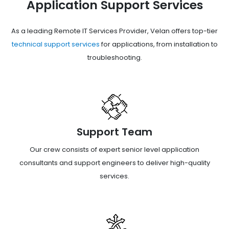
Application Support Services
As a leading Remote IT Services Provider, Velan offers top-tier
technical support services
for applications, from installation to
troubleshooting.
Support Team
Our crew consists of expert senior level application
consultants and support engineers to deliver high-quality
services.