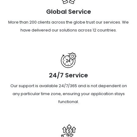
Global Service
More than 200 clients across the globe trust our services. We
have delivered our solutions across 12 countries.
24/7 Service
Our support is available 24/7/365 and is not dependent on
any particular time zone, ensuring your application stays
functional.