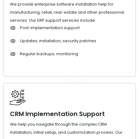
We provide enterprise software installation help for
manufacturing, retail, real-estate and other professional
services. Our ERP support services include:
Post-implementation support
Updates, installation, security patches
Regular backups, monitoring
CRM Implementation Support
We help you navigate through the complex CRM
installation, initial setup, and customization process. Our