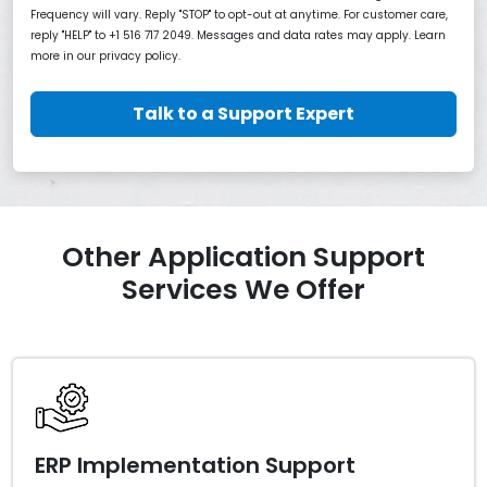
Frequency will vary. Reply "STOP" to opt-out at anytime. For customer care,
reply "HELP" to +1 516 717 2049. Messages and data rates may apply. Learn
more in our privacy policy.
Talk to a Support Expert
Other Application Support
Services We Offer
ERP Implementation Support