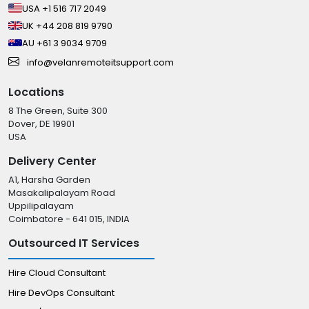
USA +1 516 717 2049
UK +44 208 819 9790
AU +61 3 9034 9709
info@velanremoteitsupport.com
Locations
8 The Green, Suite 300
Dover, DE 19901
USA
Delivery Center
A1, Harsha Garden
Masakalipalayam Road
Uppilipalayam
Coimbatore - 641 015, INDIA
Outsourced IT Services
Hire Cloud Consultant
Hire DevOps Consultant