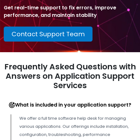
Get real-time support to fix errors, improve
performance, and maintain stability
Contact Support Team
Frequently Asked Questions with
Answers on Application Support
Services
What is included in your application support?
We offer a full time software help desk for managing
various applications. Our offerings include installation,
configuration, troubleshooting, performance