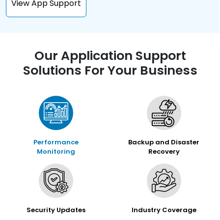
View App Support
Our Application Support
Solutions For Your Business
Performance
Backup and Disaster
Monitoring
Recovery
Security Updates
Industry Coverage