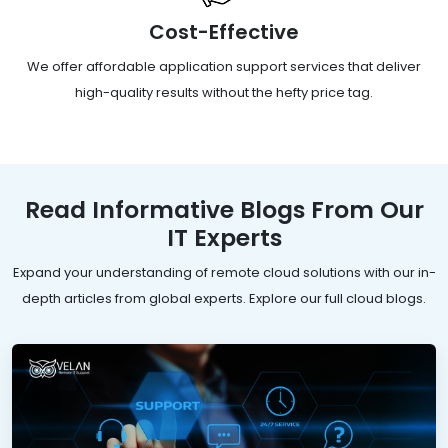
Cost-Effective
We offer affordable application support services that deliver
high-quality results without the hefty price tag.
Read Informative Blogs From Our
IT Experts
Expand your understanding of remote cloud solutions with our in-
depth articles from global experts. Explore our full cloud blogs.