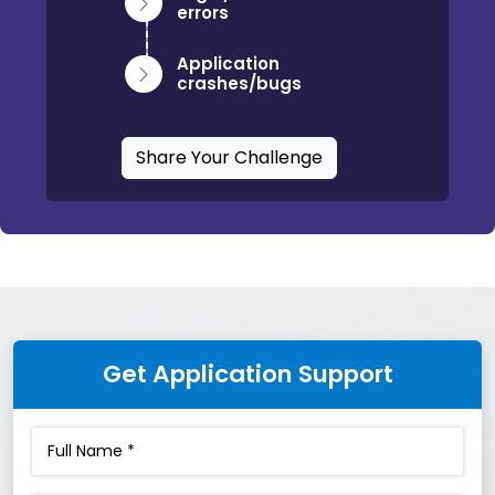
errors
Application
crashes/bugs
Share Your Challenge
Get Application Support