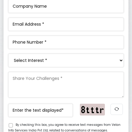
Interest
By checking this box, you agree to receive text messages from Velan
Info Services India Pvt Ltd, related to conversations of messages.