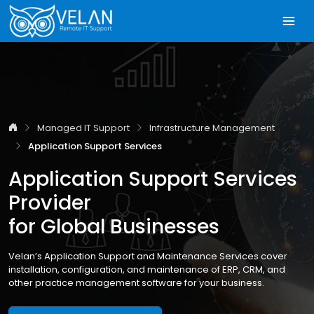
Managed IT Support
Infrastructure Management
Application Support Services
Application Support Services
Provider
for Global Businesses
Velan’s Application Support and Maintenance Services cover
installation, configuration, and maintenance of ERP, CRM, and
other practice management software for your business.