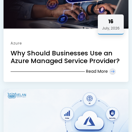
16
July, 2026
Azure
Why Should Businesses Use an
Azure Managed Service Provider?
Read More