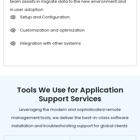
team assists in migrate data to the new environment and
in user adoption.
Setup and Configuration
Customization and optimization
Integration with other systems
Tools We Use for Application
Support Services
Leveraging the modern and sophisticated remote
management tools, we deliver the best-in-class software
installation and troubleshooting support for global clients.