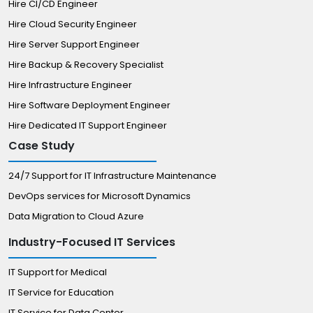
Hire CI/CD Engineer
Hire Cloud Security Engineer
Hire Server Support Engineer
Hire Backup & Recovery Specialist
Hire Infrastructure Engineer
Hire Software Deployment Engineer
Hire Dedicated IT Support Engineer
Case Study
24/7 Support for IT Infrastructure Maintenance
DevOps services for Microsoft Dynamics
Data Migration to Cloud Azure
Industry-Focused IT Services
IT Support for Medical
IT Service for Education
IT Service for Data Center