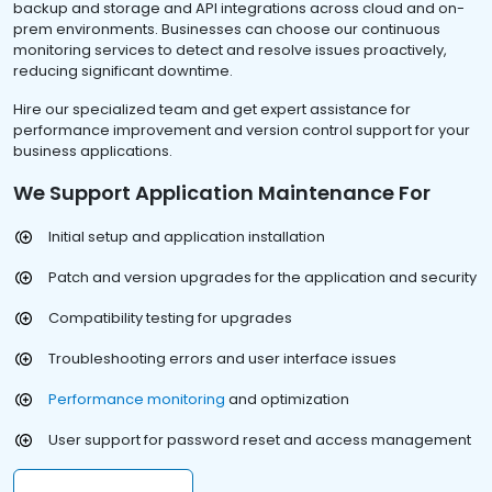
backup and storage and API integrations across cloud and on-
prem environments. Businesses can choose our continuous
monitoring services to detect and resolve issues proactively,
reducing significant downtime.
Hire our specialized team and get expert assistance for
performance improvement and version control support for your
business applications.
We Support Application Maintenance For
Initial setup and application installation
Patch and version upgrades for the application and security
Compatibility testing for upgrades
Troubleshooting errors and user interface issues
Performance monitoring
and optimization
User support for password reset and access management