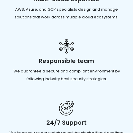
AWS, Azure, and GCP specialists design and manage
solutions that work across multiple cloud ecosystems.
Responsible team
We guarantee a secure and compliant environment by
following industry best security strategies.
24/7 Support
We keep you under watch round the clock without any time