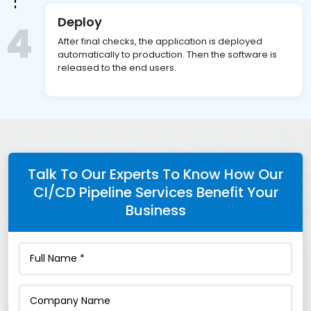
Deploy
4
After final checks, the application is deployed
automatically to production. Then the software is
released to the end users.
Talk To Our Experts To Know How Our
CI/CD Pipeline Services Benefit Your
Business