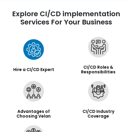
Explore CI/CD implementation
Services For Your Business
CI/CD Roles &
Hire a CI/CD Expert
Responsibilities
Advantages of
CI/CD Industry
Choosing Velan
Coverage