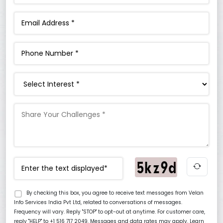
Interest
By checking this box, you agree to receive text messages from Velan
Info Services India Pvt Ltd, related to conversations of messages.
Frequency will vary. Reply "STOP" to opt-out at anytime. For customer care,
reply "HELP" to +1 516 717 2049. Messages and data rates may apply. Learn