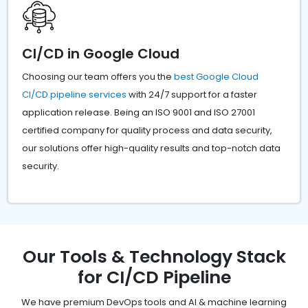
CI/CD in Google Cloud
Choosing our team offers you the
best Google Cloud
CI/CD pipeline services
with 24/7 support for a faster
application release. Being an ISO 9001 and ISO 27001
certified company for quality process and data security,
our solutions offer high-quality results and top-notch data
security.
Our Tools & Technology Stack
for CI/CD Pipeline
We have premium DevOps tools and AI & machine learning