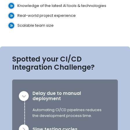
Knowledge of the latest AI tools & technologies
Real-world project experience
Scalable team size
Spotted your CI/CD
Integration Challenge?
Delay due to manual
deployment
Automating CI/CD pipelines reduces
the development process time.
Slow testing cycles