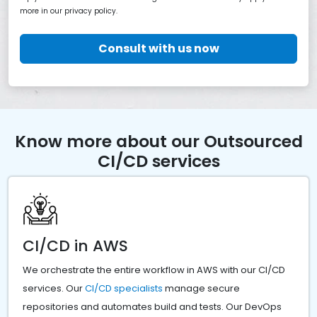
more in our privacy policy.
Consult with us now
Know more about our Outsourced
CI/CD services
CI/CD in AWS
We orchestrate the entire workflow in AWS with our CI/CD
services. Our
CI/CD specialists
manage secure
repositories and automates build and tests. Our DevOps