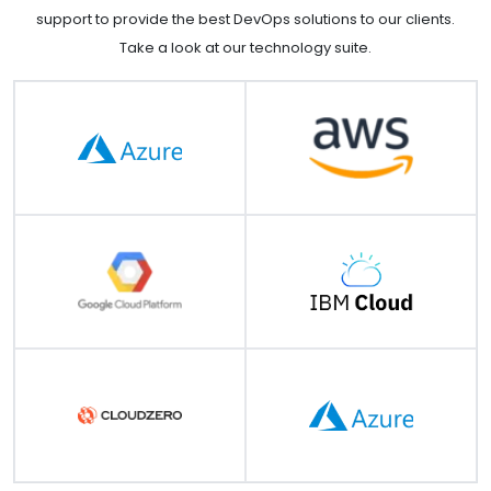
support to provide the best DevOps solutions to our clients.
Take a look at our technology suite.