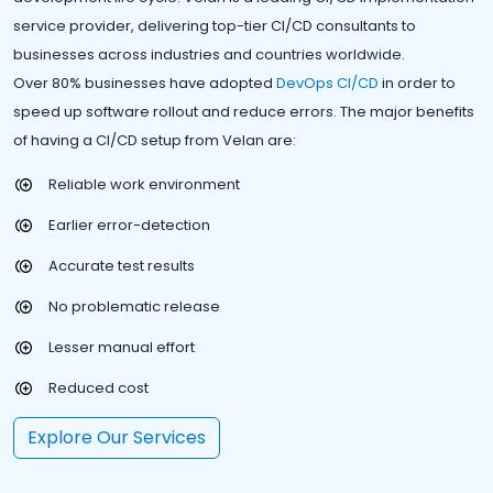
service provider, delivering top-tier CI/CD consultants to
businesses across industries and countries worldwide.
Over 80% businesses have adopted
DevOps CI/CD
in order to
speed up software rollout and reduce errors. The major benefits
of having a CI/CD setup from Velan are:
Reliable work environment
Earlier error-detection
Accurate test results
No problematic release
Lesser manual effort
Reduced cost
Explore Our Services