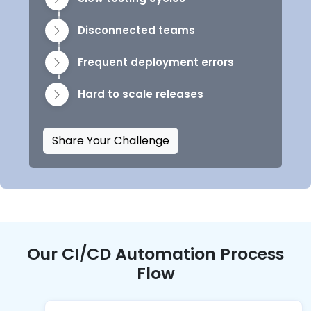
Disconnected teams
Frequent deployment errors
Hard to scale releases
Share Your Challenge
Our CI/CD Automation Process
Flow