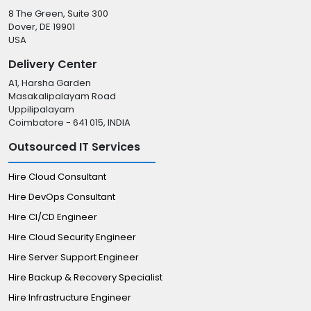
8 The Green, Suite 300
Dover, DE 19901
USA
Delivery Center
A1, Harsha Garden
Masakalipalayam Road
Uppilipalayam
Coimbatore - 641 015, INDIA
Outsourced IT Services
Hire Cloud Consultant
Hire DevOps Consultant
Hire CI/CD Engineer
Hire Cloud Security Engineer
Hire Server Support Engineer
Hire Backup & Recovery Specialist
Hire Infrastructure Engineer