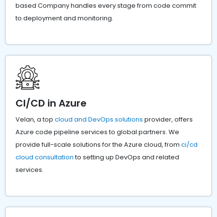
based Company handles every stage from code commit
to deployment and monitoring.
CI/CD in Azure
Velan, a top
cloud and DevOps solutions
provider, offers
Azure code pipeline services to global partners. We
provide full-scale solutions for the Azure cloud, from
ci/cd
cloud consultation
to setting up DevOps and related
services.