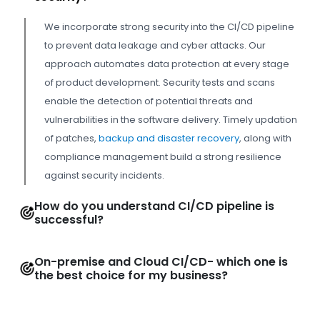
We incorporate strong security into the CI/CD pipeline
to prevent data leakage and cyber attacks. Our
approach automates data protection at every stage
of product development. Security tests and scans
enable the detection of potential threats and
vulnerabilities in the software delivery. Timely updation
of patches,
backup and disaster recovery
, along with
compliance management build a strong resilience
against security incidents.
How do you understand CI/CD pipeline is
successful?
On-premise and Cloud CI/CD- which one is
the best choice for my business?