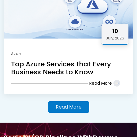
10
July, 2026
Azure
Top Azure Services that Every
Business Needs to Know
Read More
Read More