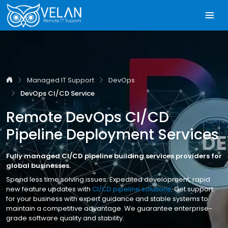
Managed IT Support
DevOps
DevOps CI/CD Service
Remote DevOps CI/CD
Pipeline Deployment Services
Fully managed CI/CD pipeline building services providers for
global businesses.
Spend less time solving issues: Expedited development, rapid
new feature updates with
CI/CD pipeline solutions
. Get support
for your business with expert guidance and stable systems to
maintain a competitive advantage. We guarantee enterprise-
grade software quality and stability.