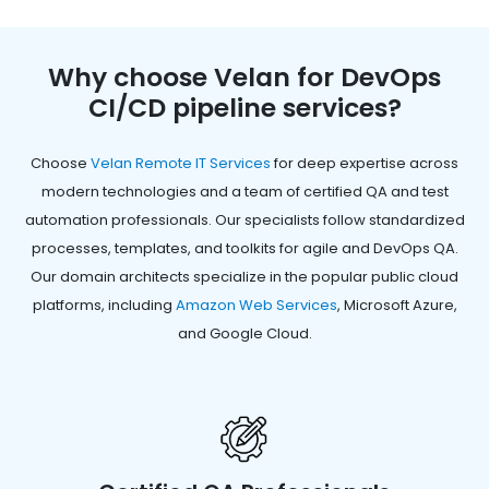
Why choose Velan for DevOps
CI/CD pipeline services?
Choose
Velan Remote IT Services
for deep expertise across
modern technologies and a team of certified QA and test
automation professionals. Our specialists follow standardized
processes, templates, and toolkits for agile and DevOps QA.
Our domain architects specialize in the popular public cloud
platforms, including
Amazon Web Services
, Microsoft Azure,
and Google Cloud.