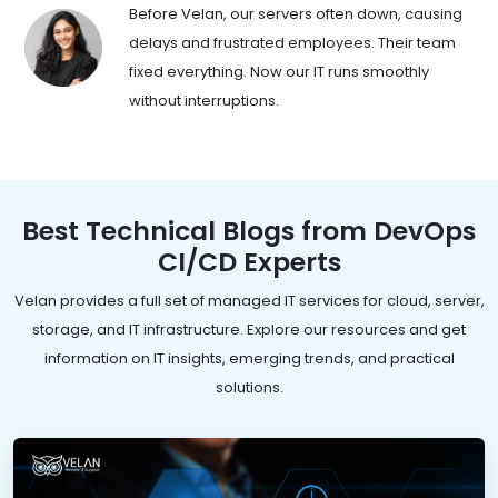
Before Velan, our servers often down, causing
delays and frustrated employees. Their team
fixed everything. Now our IT runs smoothly
without interruptions.
Best Technical Blogs from DevOps
CI/CD Experts
Velan provides a full set of managed IT services for cloud, server,
storage, and IT infrastructure. Explore our resources and get
information on IT insights, emerging trends, and practical
solutions.