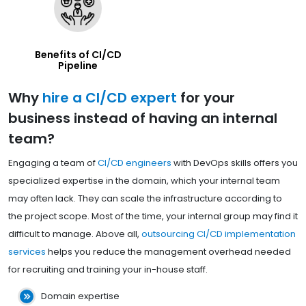
Benefits of CI/CD
Pipeline
Why
hire a CI/CD expert
for your
business instead of having an internal
team?
Engaging a team of
CI/CD engineers
with DevOps skills offers you
specialized expertise in the domain, which your internal team
may often lack. They can scale the infrastructure according to
the project scope. Most of the time, your internal group may find it
difficult to manage. Above all,
outsourcing CI/CD implementation
services
helps you reduce the management overhead needed
for recruiting and training your in-house staff.
Domain expertise