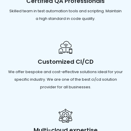
Certified QA Professionals
Skilled team in test automation tools and scripting. Maintain
a high standard in code quality.
Customized CI/CD
We offer bespoke and cost-effective solutions ideal for your
specific industry. We are one of the best ci/cd solution
provider for all businesses.
Multi-cloud expertise