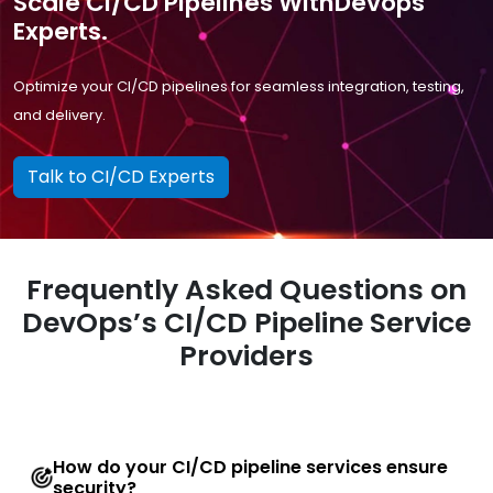
Scale CI/CD Pipelines WithDevops
Experts.
Optimize your CI/CD pipelines for seamless integration, testing,
and delivery.
Talk to CI/CD Experts
Frequently Asked Questions on
DevOps’s CI/CD Pipeline Service
Providers
How do your CI/CD pipeline services ensure
security?