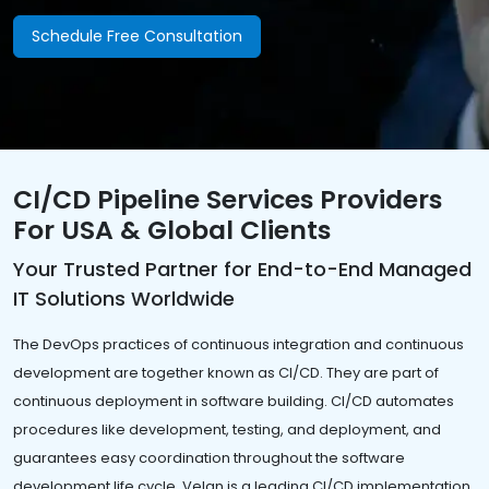
Schedule Free Consultation
CI/CD Pipeline Services Providers
For USA & Global Clients
Your Trusted Partner for End-to-End Managed
IT Solutions Worldwide
The DevOps practices of continuous integration and continuous
development are together known as CI/CD. They are part of
continuous deployment in software building. CI/CD automates
procedures like development, testing, and deployment, and
guarantees easy coordination throughout the software
development life cycle. Velan is a leading CI/CD implementation