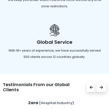
zone restrictions.
Global Service
With 18+ years of experience, we have successfully served
500 clients across 12 countries globally.
Testimonials From our Global
Clients
Zara
(Hospital Industry)