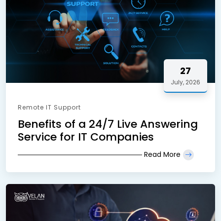
27
July, 2026
Remote IT Support
Benefits of a 24/7 Live Answering
Service for IT Companies
Read More