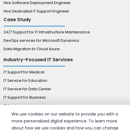
Hire Software Deployment Engineer
Hire Dedicated IT Support Engineer
Case Study
24/7 Support for IT Infrastructure Maintenance
DevOps services for Microsoft Dynamics
Data Migration to Cloud Azure
Industry-Focused IT Services
IT Support for Medical
IT Service for Education
IT Service for Data Center
IT Support for Business
IT Solutions for Manufacturing
We use cookies on our website to provide you with a
Managed IT Solutions for Retail
more personalized digital experience. To learn more
Certified Professionals
about how we use cookies and how you can change