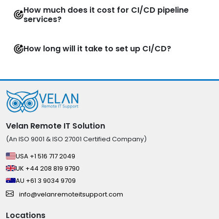
How much does it cost for CI/CD pipeline
services?
How long will it take to set up CI/CD?
Velan Remote IT Solution
(An ISO 9001 & ISO 27001 Certified Company)
USA +1 516 717 2049
UK +44 208 819 9790
AU +61 3 9034 9709
info@velanremoteitsupport.com
Locations