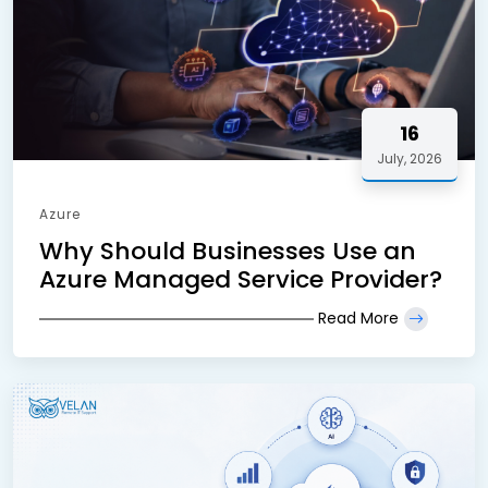
16
July, 2026
Azure
Why Should Businesses Use an
Azure Managed Service Provider?
Read More