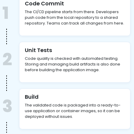
Code Commit
1
The CI/CD pipeline starts from there. Developers
push code from the local repository to a shared
repository. Teams can track all changes from here.
Unit Tests
2
Code quality is checked with automated testing.
Storing and managing build artifacts is also done
before building the application image.
Build
3
The validated code is packaged into a ready-to-
use application or container images, so it can be
deployed without issues.