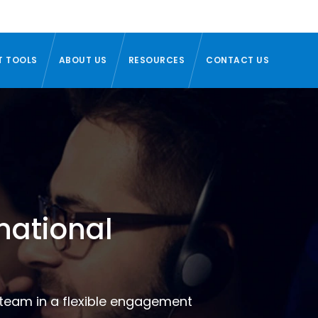
T TOOLS
ABOUT US
RESOURCES
CONTACT US
national
t team in a flexible engagement