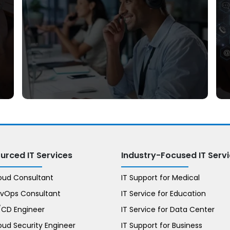
Phone Support
urced IT Services
Industry-Focused IT Serv
loud Consultant
IT Support for Medical
evOps Consultant
IT Service for Education
I/CD Engineer
IT Service for Data Center
oud Security Engineer
IT Support for Business