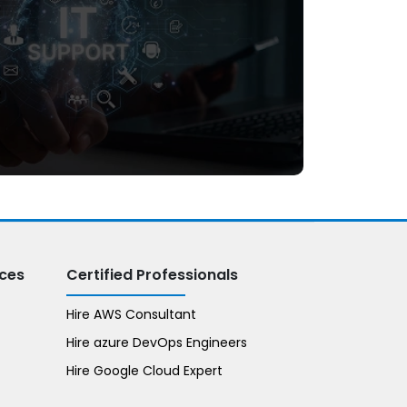
Dedicated IT Support
ices
Certified Professionals
Hire AWS Consultant
Hire azure DevOps Engineers
Hire Google Cloud Expert