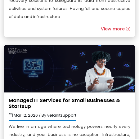
recovery solutions to safeguard its data from destructive
activities and system failures. Having full and secure copies
of data and infrastructure...
View more
Managed IT Services for Small Businesses &
Startsup
Mar 12, 2026 / By velanitsupport
We live in an age where technology powers nearly every
industry, and your business is no exception. Infrastructure,