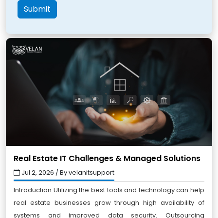
Submit
Real Estate IT Challenges & Managed Solutions
Jul 2, 2026 / By velanitsupport
Introduction Utilizing the best tools and technology can help
real estate businesses grow through high availability of
systems and improved data security. Outsourcing