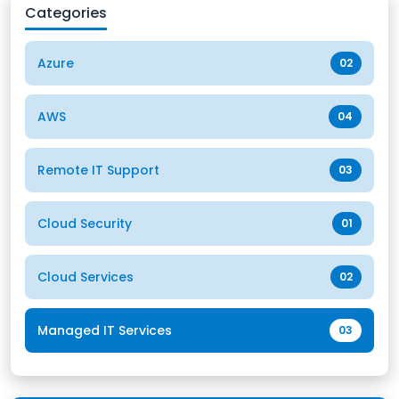
Categories
Azure
02
AWS
04
Remote IT Support
03
Cloud Security
01
Cloud Services
02
Managed IT Services
03