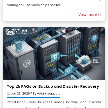
managed IT services helps realtor...
View more
Top 25 FAQs on Backup and Disaster Recovery
Jun 23, 2026 / By velanitsupport
Introduction Every business needs backup and disaster