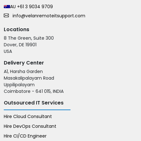
AU +61 3 9034 9709
info@velanremoteitsupport.com
Locations
8 The Green, Suite 300
Dover, DE 19901
USA
Delivery Center
A1, Harsha Garden
Masakalipalayam Road
Uppilipalayam
Coimbatore - 641 015, INDIA
Outsourced IT Services
Hire Cloud Consultant
Hire DevOps Consultant
Hire CI/CD Engineer