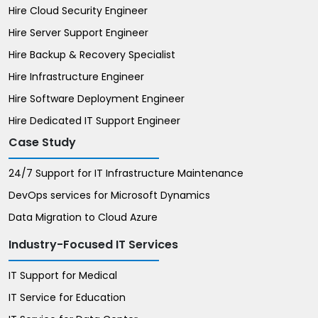
Hire Cloud Security Engineer
Hire Server Support Engineer
Hire Backup & Recovery Specialist
Hire Infrastructure Engineer
Hire Software Deployment Engineer
Hire Dedicated IT Support Engineer
Case Study
24/7 Support for IT Infrastructure Maintenance
DevOps services for Microsoft Dynamics
Data Migration to Cloud Azure
Industry-Focused IT Services
IT Support for Medical
IT Service for Education