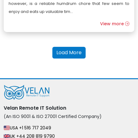
however, is a reliable humdrum chore that few seem to
enjoy and eats up valuable tim...
View more
Load More
Velan Remote IT Solution
(An ISO 9001 & ISO 27001 Certified Company)
USA +1 516 717 2049
UK +44 208 819 9790