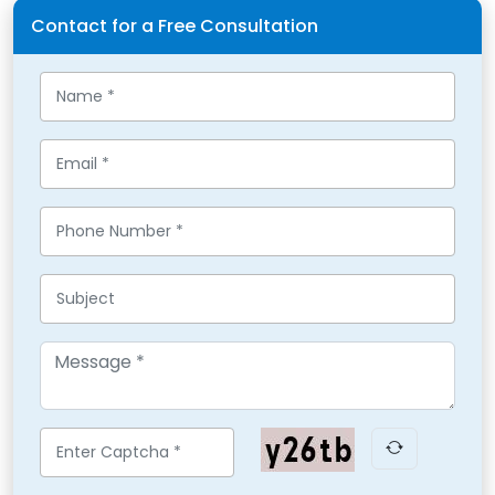
Contact for a Free Consultation