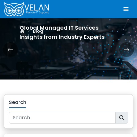
Global Managed IT Services
Blog
Insights from Industry Experts
Search