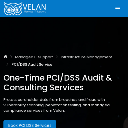
Managed IT Support
Infrastructure Management
PCI/DSS Audit Service
One-Time PCI/DSS Audit &
Consulting Services
Protect cardholder data from breaches and fraud with
vulnerability scanning, penetration testing, and managed
compliance services from Velan.
Book PCI DSS Services