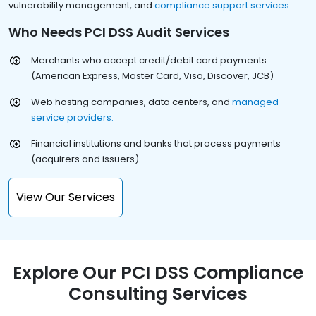
vulnerability management, and
compliance support services.
Who Needs PCI DSS Audit Services
Merchants who accept credit/debit card payments
(American Express, Master Card, Visa, Discover, JCB)
Web hosting companies, data centers, and
managed
service providers.
Financial institutions and banks that process payments
(acquirers and issuers)
View Our Services
Explore Our PCI DSS Compliance
Consulting Services