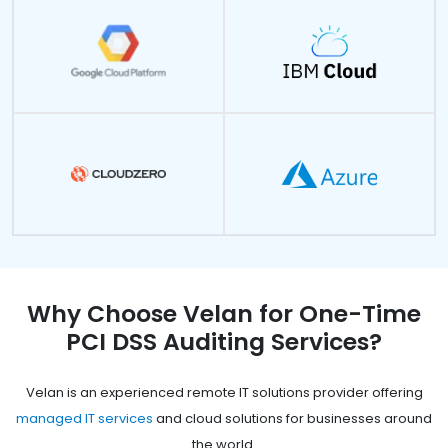
Why Choose Velan for One-Time
PCI DSS Auditing Services?
Velan is an experienced remote IT solutions provider offering
managed IT services
and cloud solutions for businesses around
the world.