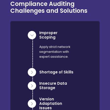
Compliance Auditing
Challenges and Solutions
Improper
Scoping
Apply strict network
segmentation with
expert assistance.
Shortage of Skills
Insecure Data
Storage
Version
Adaptation
Issues