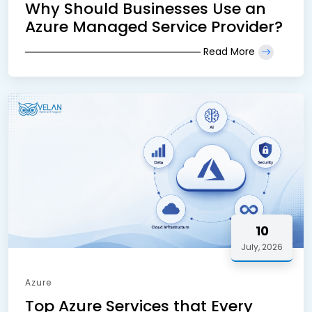
Why Should Businesses Use an
Azure Managed Service Provider?
Read More
10
July, 2026
Azure
Top Azure Services that Every