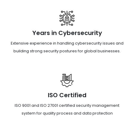
Years in Cybersecurity
Extensive experience in handling cybersecurity issues and
building strong security postures for global businesses.
ISO Certified
ISO 9001 and ISO 27001 certified security management
system for quality process and data protection