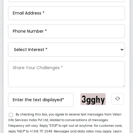
Interest
By checking this box, you agree to receive text messages from Velan
Info Services India Pvt Ltd, related to conversations of messages.
Frequency will vary. Reply "STOP" to opt-out at anytime. For customer care,
reply "HELP" to +1 516 717 2049. Messages and data rates may apply. Learn