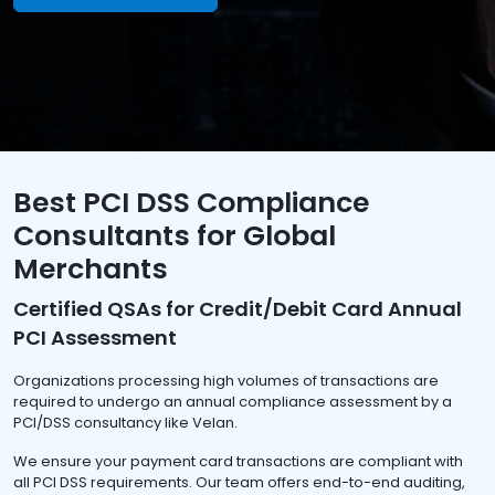
Best PCI DSS Compliance
Consultants for Global
Merchants
Certified QSAs for Credit/Debit Card Annual
PCI Assessment
Organizations processing high volumes of transactions are
required to undergo an annual compliance assessment by a
PCI/DSS consultancy like Velan.
We ensure your payment card transactions are compliant with
all PCI DSS requirements. Our team offers end-to-end auditing,