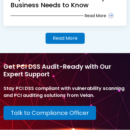
Business Needs to Know
Read More
Read More
Get PCI DSS Audit-Ready with Our
Expert Support
Stay PCI DSS compliant with vulnerability scanning
and PCI auditing solutions from Velan.
Talk to Compliance Officer