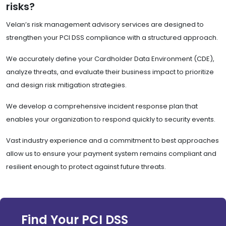
risks?
Velan’s risk management advisory services are designed to
strengthen your PCI DSS compliance with a structured approach.
We accurately define your Cardholder Data Environment (CDE),
analyze threats, and evaluate their business impact to prioritize
and design risk mitigation strategies.
We develop a comprehensive incident response plan that
enables your organization to respond quickly to security events.
Vast industry experience and a commitment to best approaches
allow us to ensure your payment system remains compliant and
resilient enough to protect against future threats.
Find Your PCI DSS