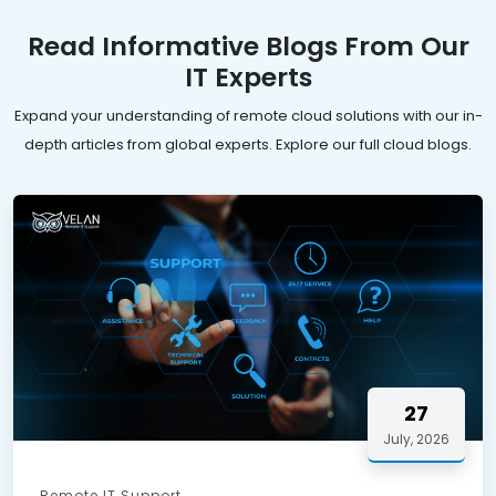
Read Informative Blogs From Our
IT Experts
Expand your understanding of remote cloud solutions with our in-
depth articles from global experts. Explore our full cloud blogs.
27
July, 2026
Remote IT Support