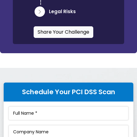
Legal Risks
Share Your Challenge
Schedule Your PCI DSS Scan