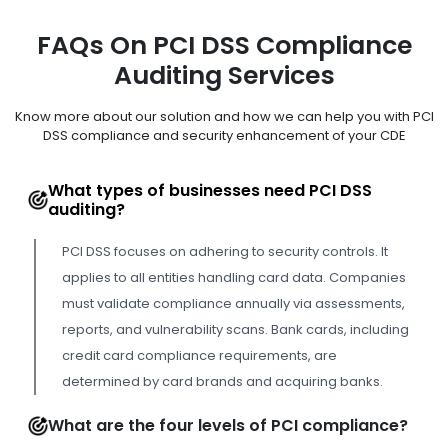
FAQs On PCI DSS Compliance
Auditing Services
Know more about our solution and how we can help you with PCI
DSS compliance and security enhancement of your CDE
What types of businesses need PCI DSS
auditing?
PCI DSS focuses on adhering to security controls. It
applies to all entities handling card data. Companies
must validate compliance annually via assessments,
reports, and vulnerability scans. Bank cards, including
credit card compliance requirements, are
determined by card brands and acquiring banks.
What are the four levels of PCI compliance?