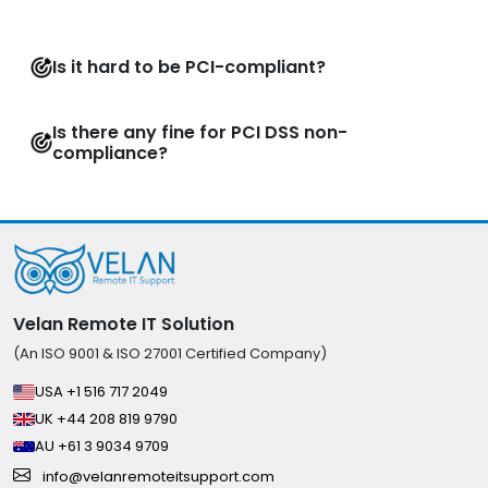
Is it hard to be PCI-compliant?
Is there any fine for PCI DSS non-
compliance?
Velan Remote IT Solution
(An ISO 9001 & ISO 27001 Certified Company)
USA +1 516 717 2049
UK +44 208 819 9790
AU +61 3 9034 9709
info@velanremoteitsupport.com