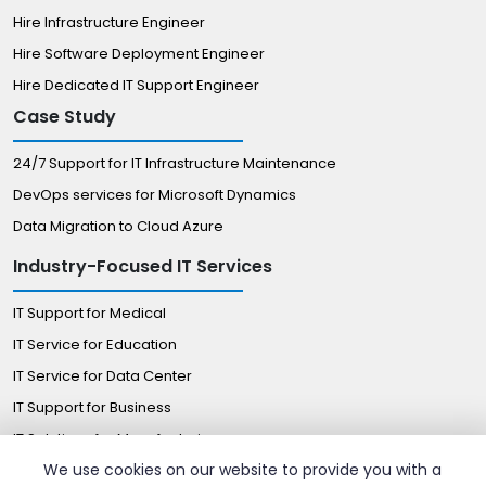
Hire Infrastructure Engineer
Hire Software Deployment Engineer
Hire Dedicated IT Support Engineer
Case Study
24/7 Support for IT Infrastructure Maintenance
DevOps services for Microsoft Dynamics
Data Migration to Cloud Azure
Industry-Focused IT Services
IT Support for Medical
IT Service for Education
IT Service for Data Center
IT Support for Business
IT Solutions for Manufacturing
We use cookies on our website to provide you with a
Managed IT Solutions for Retail