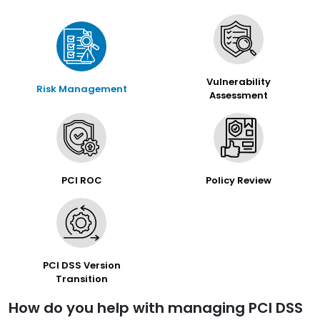
Vulnerability
Risk Management
Assessment
PCI ROC
Policy Review
PCI DSS Version
Transition
How do you help with managing PCI DSS