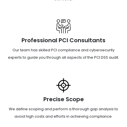
Professional PCI Consultants
Our team has skilled PCI compliance and cybersecurity
experts to guide you through all aspects of the PCI DSS audit.
Precise Scope
We define scoping and perform a thorough gap analysis to
avoid high costs and efforts in achieving compliance.