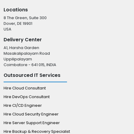
Locations
8 The Green, Suite 300
Dover, DE 19901
USA
Delivery Center
A1, Harsha Garden
Masakalipalayam Road
Uppilipalayam
Coimbatore - 641 015, INDIA
Outsourced IT Services
Hire Cloud Consultant
Hire DevOps Consultant
Hire CI/CD Engineer
Hire Cloud Security Engineer
Hire Server Support Engineer
Hire Backup & Recovery Specialist