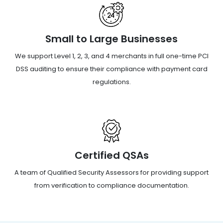
Small to Large Businesses
We support Level 1, 2, 3, and 4 merchants in full one-time PCI
DSS auditing to ensure their compliance with payment card
regulations.
Certified QSAs
A team of Qualified Security Assessors for providing support
from verification to compliance documentation.