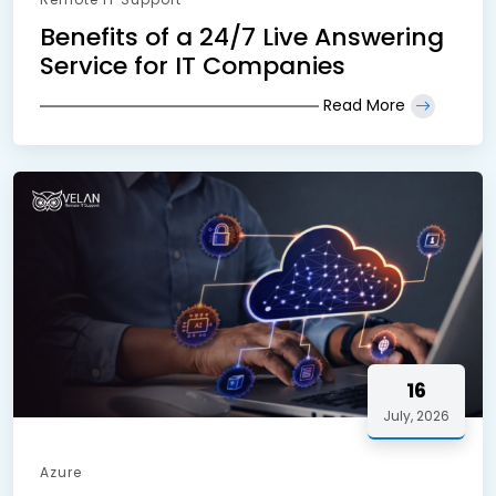
Benefits of a 24/7 Live Answering
Service for IT Companies
Read More
16
July, 2026
Azure