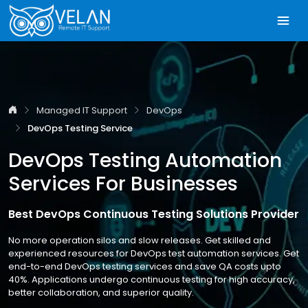
Managed IT Support
DevOps
DevOps Testing Service
DevOps Testing Automation
Services For Businesses
Best DevOps Continuous Testing Solutions Provider
No more operation silos and slow releases. Get skilled and
experienced resources for DevOps test automation services. Get
end-to-end DevOps testing services and save QA costs upto
40%. Applications undergo continuous testing for high accuracy,
better collaboration, and superior quality.