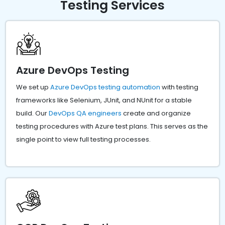
Testing Services
Azure DevOps Testing
We set up
Azure DevOps testing automation
with testing
frameworks like Selenium, JUnit, and NUnit for a stable
build. Our
DevOps QA engineers
create and organize
testing procedures with Azure test plans. This serves as the
single point to view full testing processes.