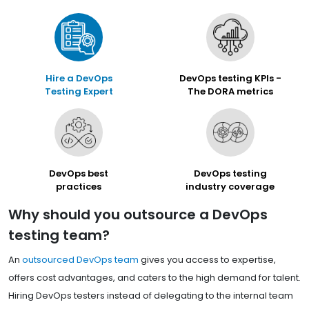
Hire a DevOps
DevOps testing KPIs -
Testing Expert
The DORA metrics
DevOps best
DevOps testing
practices
industry coverage
Why should you outsource a DevOps
testing team?
An
outsourced DevOps team
gives you access to expertise,
offers cost advantages, and caters to the high demand for talent.
Hiring DevOps testers instead of delegating to the internal team