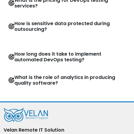
What is the pricing for DevOps testing
services?
How is sensitive data protected during
outsourcing?
How long does it take to implement
automated DevOps testing?
What is the role of analytics in producing
quality software?
Velan Remote IT Solution