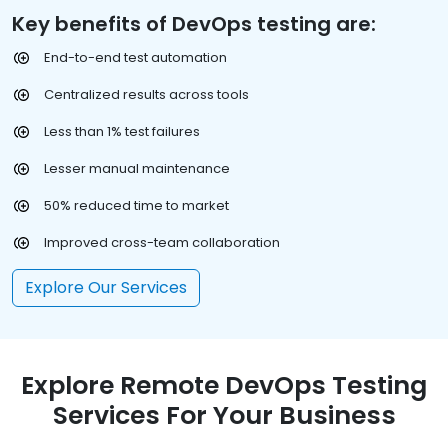
Key benefits of DevOps testing are:
End-to-end test automation
Centralized results across tools
Less than 1% test failures
Lesser manual maintenance
50% reduced time to market
Improved cross-team collaboration
Explore Our Services
Explore Remote DevOps Testing
Services For Your Business