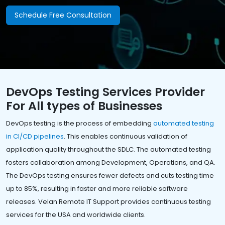
Schedule Free Consultation
DevOps Testing Services Provider
For All types of Businesses
DevOps testing is the process of embedding
automated testing
in CI/CD pipelines
. This enables continuous validation of
application quality throughout the SDLC. The automated testing
fosters collaboration among Development, Operations, and QA.
The DevOps testing ensures fewer defects and cuts testing time
up to 85%, resulting in faster and more reliable software
releases. Velan Remote IT Support provides continuous testing
services for the USA and worldwide clients.