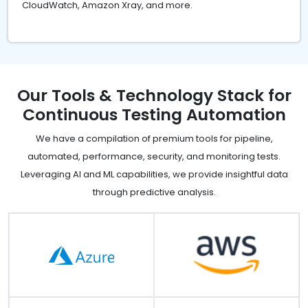
CloudWatch, Amazon Xray, and more.
Our Tools & Technology Stack for
Continuous Testing Automation
We have a compilation of premium tools for pipeline,
automated, performance, security, and monitoring tests.
Leveraging AI and ML capabilities, we provide insightful data
through predictive analysis.