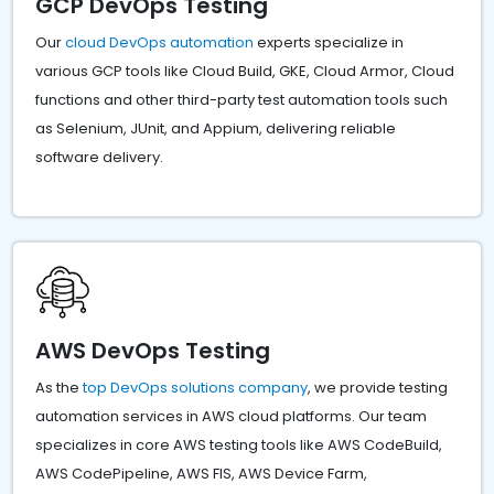
GCP DevOps Testing
Our
cloud DevOps automation
experts specialize in
various GCP tools like Cloud Build, GKE, Cloud Armor, Cloud
functions and other third-party test automation tools such
as Selenium, JUnit, and Appium, delivering reliable
software delivery.
AWS DevOps Testing
As the
top DevOps solutions company
, we provide testing
automation services in AWS cloud platforms. Our team
specializes in core AWS testing tools like AWS CodeBuild,
AWS CodePipeline, AWS FIS, AWS Device Farm,