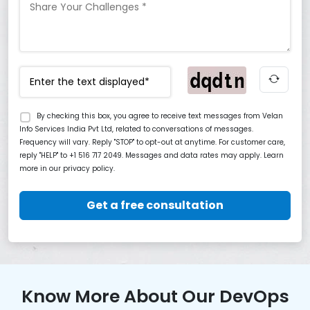
By checking this box, you agree to receive text messages from Velan
Info Services India Pvt Ltd, related to conversations of messages.
Frequency will vary. Reply "STOP" to opt-out at anytime. For customer care,
reply "HELP" to +1 516 717 2049. Messages and data rates may apply. Learn
more in our privacy policy.
Get a free consultation
Know More About Our DevOps