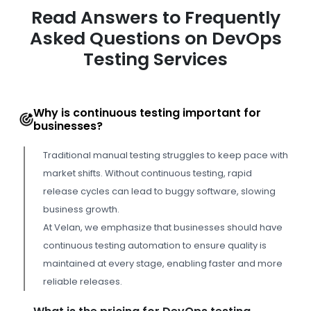
Read Answers to Frequently
Asked Questions on DevOps
Testing Services
Why is continuous testing important for
businesses?
Traditional manual testing struggles to keep pace with
market shifts. Without continuous testing, rapid
release cycles can lead to buggy software, slowing
business growth.
At Velan, we emphasize that businesses should have
continuous testing automation to ensure quality is
maintained at every stage, enabling faster and more
reliable releases.