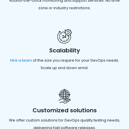
Round-the-clock monitoring and support services. No time
zone or industry restrictions.
Scalability
Hire a team
of the size you require for your DevOps needs.
Scale up and down amid.
Customized solutions
We offer custom solutions for DevOps quality testing needs,
delivering fast software releases.