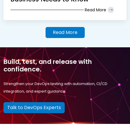
Read More
Read More
Build, test, and release with
confidence.
Strengthen your DevOps testing with automation, CI/CD
integration, and expert guidance.
Talk to DevOps Experts