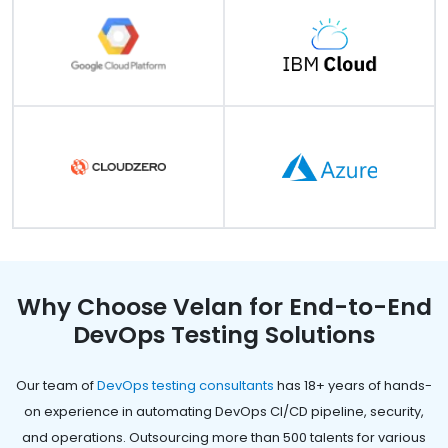
Why Choose Velan for End-to-End
DevOps Testing Solutions
Our team of
DevOps testing consultants
has 18+ years of hands-
on experience in automating DevOps CI/CD pipeline, security,
and operations. Outsourcing more than 500 talents for various