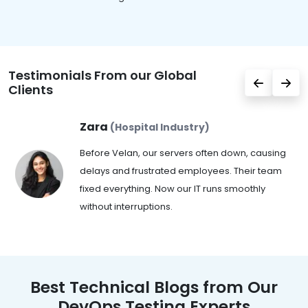
Testimonials From our Global
Clients
Zara
(Hospital Industry)
Before Velan, our servers often down, causing
delays and frustrated employees. Their team
fixed everything. Now our IT runs smoothly
without interruptions.
Best Technical Blogs from Our
DevOps Testing Experts