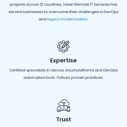
projects across 12 countries, Velan Remote IT Services has
served businesses to overcome their challenges in DevOps
and
legacy modernization.
Expertise
Certified specialists in various cloud platforms and DevOps
automation tools. Follows proven practices.
Trust