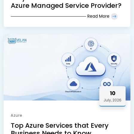
Azure Managed Service Provider?
Read More
10
July, 2026
Azure
Top Azure Services that Every
Business Needs to Know