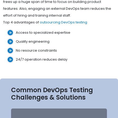
frees up a huge span of time to focus on building product
features. Also, engaging an external DevOps team reduces the
effort of hiring and training internal staff.
Top 4 advantages of
outsourcing DevOps testing
Access to specialized expertise
Quality engineering
No resource constraints
24/7 operation reduces delay
Common DevOps Testing
Challenges & Solutions