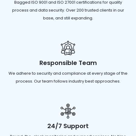
Bagged ISO 9001 and ISO 27001 certifications for quality
process and data security. Over 200 trusted clients in our
base, and still expanding.
Responsible Team
We adhere to security and compliance at every stage of the
process. Our team follows industry best approaches.
24/7 Support