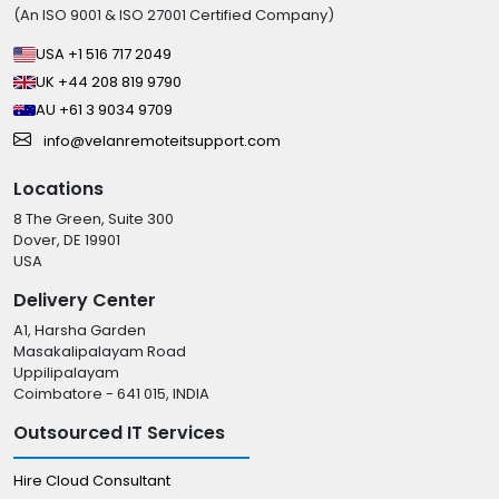
(An ISO 9001 & ISO 27001 Certified Company)
USA +1 516 717 2049
UK +44 208 819 9790
AU +61 3 9034 9709
info@velanremoteitsupport.com
Locations
8 The Green, Suite 300
Dover, DE 19901
USA
Delivery Center
A1, Harsha Garden
Masakalipalayam Road
Uppilipalayam
Coimbatore - 641 015, INDIA
Outsourced IT Services
Hire Cloud Consultant