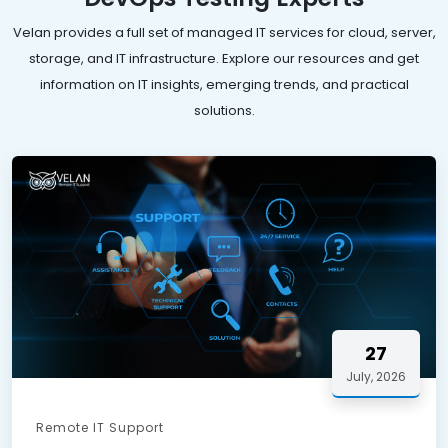
Velan provides a full set of managed IT services for cloud, server,
storage, and IT infrastructure. Explore our resources and get
information on IT insights, emerging trends, and practical
solutions.
27
July, 2026
Remote IT Support