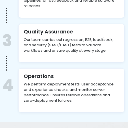
pipelines for fast feedback and reliable software
releases.
Quality Assurance
3
Our team carries out regression, E2E, load/soak,
and security (SAST/DAST) tests to validate
workflows and ensure quality at every stage.
Operations
4
We perform deployment tests, user acceptance
and experience checks, and monitor server
performance. Ensures reliable operations and
zero-deployment failures.