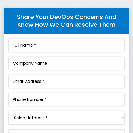
Share Your DevOps Concerns And
Know How We Can Resolve Them
Interest