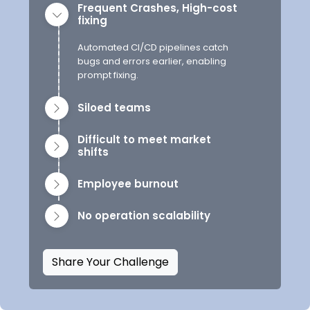
Frequent Crashes, High-cost
fixing
Automated CI/CD pipelines catch
bugs and errors earlier, enabling
prompt fixing.
Siloed teams
Difficult to meet market
shifts
Employee burnout
No operation scalability
Share Your Challenge