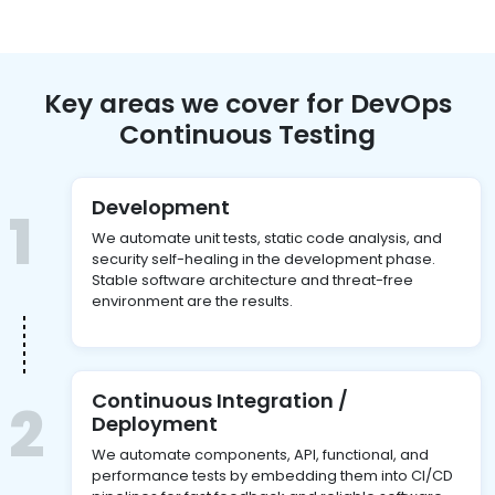
Key areas we cover for DevOps
Continuous Testing
Development
1
We automate unit tests, static code analysis, and
security self-healing in the development phase.
Stable software architecture and threat-free
environment are the results.
Continuous Integration /
2
Deployment
We automate components, API, functional, and
performance tests by embedding them into CI/CD