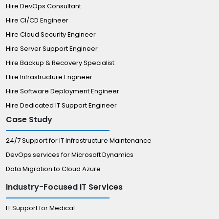
Hire DevOps Consultant
Hire CI/CD Engineer
Hire Cloud Security Engineer
Hire Server Support Engineer
Hire Backup & Recovery Specialist
Hire Infrastructure Engineer
Hire Software Deployment Engineer
Hire Dedicated IT Support Engineer
Case Study
24/7 Support for IT Infrastructure Maintenance
DevOps services for Microsoft Dynamics
Data Migration to Cloud Azure
Industry-Focused IT Services
IT Support for Medical