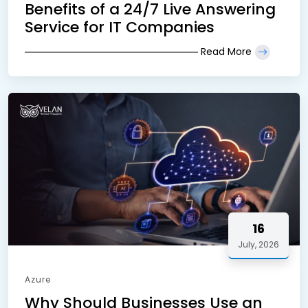
Benefits of a 24/7 Live Answering
Service for IT Companies
Read More
16
July, 2026
Azure
Why Should Businesses Use an