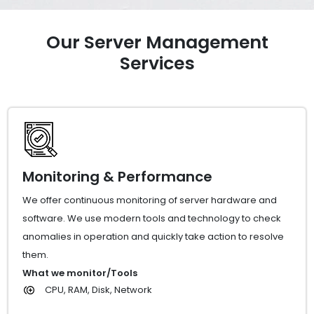
Our Server Management
Services
Monitoring & Performance
We offer continuous monitoring of server hardware and
software. We use modern tools and technology to check
anomalies in operation and quickly take action to resolve
them.
What we monitor/Tools
CPU, RAM, Disk, Network