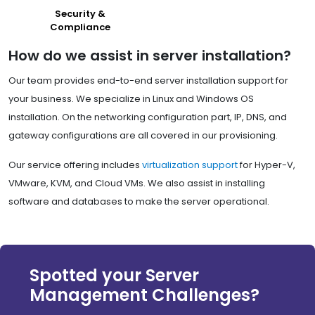
Security &
Compliance
How do we assist in server installation?
Our team provides end-to-end server installation support for
your business. We specialize in Linux and Windows OS
installation. On the networking configuration part, IP, DNS, and
gateway configurations are all covered in our provisioning.
Our service offering includes
virtualization support
for Hyper-V,
VMware, KVM, and Cloud VMs. We also assist in installing
software and databases to make the server operational.
Spotted your Server
Management Challenges?