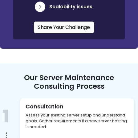
Scalability issues
Share Your Challenge
Our Server Maintenance
Consulting Process
Consultation
1
Assess your existing server setup and understand
goals. Gather requirements if a new server hosting
is needed.