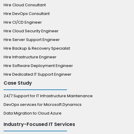
Hire Cloud Consultant
Hire DevOps Consultant
Hire CI/CD Engineer
Hire Cloud Security Engineer
Hire Server Support Engineer
Hire Backup & Recovery Specialist
Hire Infrastructure Engineer
Hire Software Deployment Engineer
Hire Dedicated IT Support Engineer
Case Study
24/7 Support for IT Infrastructure Maintenance
DevOps services for Microsoft Dynamics
Data Migration to Cloud Azure
Industry-Focused IT Services