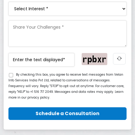
Interest
By checking this box, you agree to receive text messages from Velan
Info Services India Pvt Ltd, related to conversations of messages.
Frequency will vary. Reply "STOP" to opt-out at anytime. For customer care,
reply "HELP" to +1 516 717 2049. Messages and data rates may apply. Learn
more in our privacy policy.
Schedule a Consultation