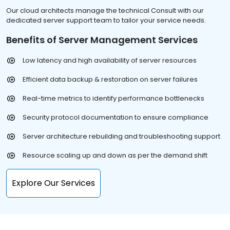
Our cloud architects manage the technical Consult with our
dedicated server support team to tailor your service needs.
Benefits of Server Management Services
Low latency and high availability of server resources
Efficient data backup & restoration on server failures
Real-time metrics to identify performance bottlenecks
Security protocol documentation to ensure compliance
Server architecture rebuilding and troubleshooting support
Resource scaling up and down as per the demand shift
Explore Our Services