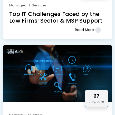
Managed IT Services
Top IT Challenges Faced by the
Law Firms’ Sector & MSP Support
Read More
27
July, 2026
Remote IT Support