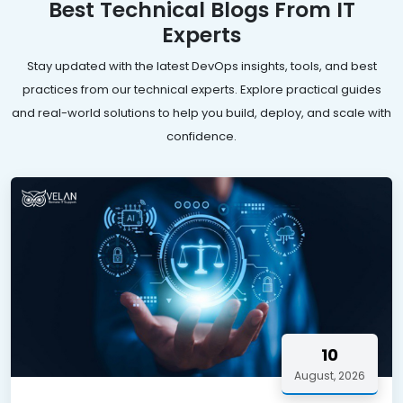
Best Technical Blogs From IT
Experts
Stay updated with the latest DevOps insights, tools, and best
practices from our technical experts. Explore practical guides
and real-world solutions to help you build, deploy, and scale with
confidence.
10
August, 2026