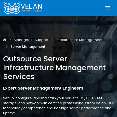
Managed IT Support
Infrastructure Management
Server Management
Outsource Server
Infrastructure Management
Services
Expert Server Management Engineers
Set up, configure, and maintain your server’s OS, CPU, RAM,
storage, and network with certified professionals from Velan. Our
technology competence ensures high server performance and
uptime.