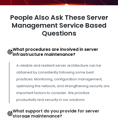
People Also Ask These Server
Management Service Based
Questions
What procedures are involved in server
infrastructure maintenance?
A reliable and resilient server architecture can be
obtained by consistently following some best
practices. Monitoring, configuration management,
optimizing the network, and strengthening security are
important factors to consider. We prioritize
productivity and security in our solutions.
What support do you provide for server
storage maintenance?