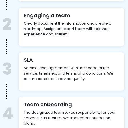
Engaging a team
2
Clearly document the information and create a
roadmap. Assign an expert team with relevant
experience and skillset.
SLA
3
Service level agreement with the scope of the
service, timelines, and terms and conditions. We
ensure consistent service quality.
Team onboarding
4
The designated team takes responsibility for your
server infrastructure. We implement our action
plans.