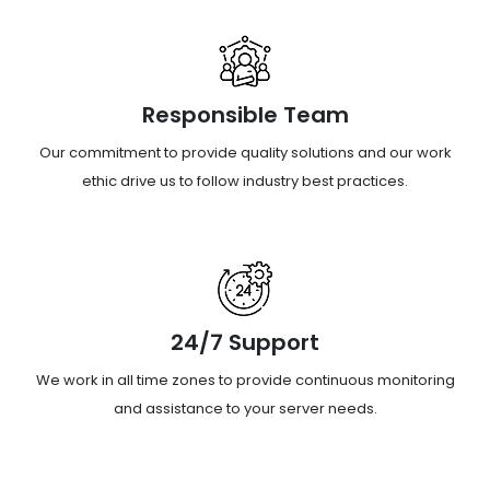
Responsible Team
Our commitment to provide quality solutions and our work
ethic drive us to follow industry best practices.
24/7 Support
We work in all time zones to provide continuous monitoring
and assistance to your server needs.