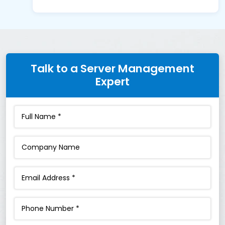
Talk to a Server Management
Expert