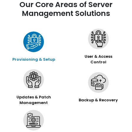
Our Core Areas of Server
Management Solutions
User & Access
Provisioning & Setup
Control
Updates & Patch
Backup & Recovery
Management