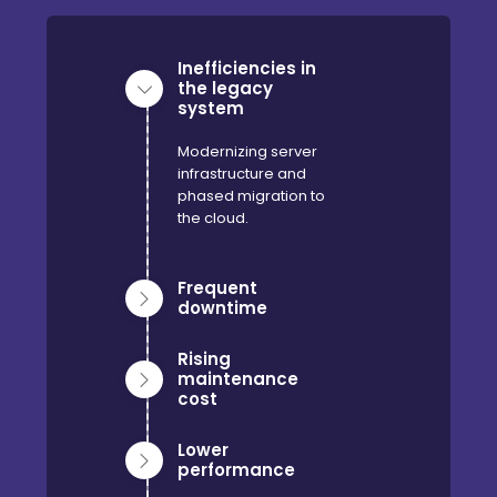
Inefficiencies in
the legacy
system
Modernizing server
infrastructure and
phased migration to
the cloud.
Frequent
downtime
Rising
maintenance
cost
Lower
performance