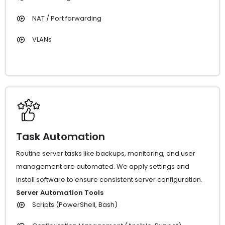
NAT / Port forwarding
VLANs
Task Automation
Routine server tasks like backups, monitoring, and user
management are automated. We apply settings and
install software to ensure consistent server configuration.
Server Automation Tools
Scripts (PowerShell, Bash)