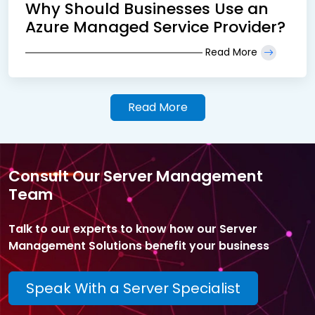
Why Should Businesses Use an
Azure Managed Service Provider?
Read More
Read More
Consult Our Server Management
Team
Talk to our experts to know how our Server
Management Solutions benefit your business
Speak With a Server Specialist