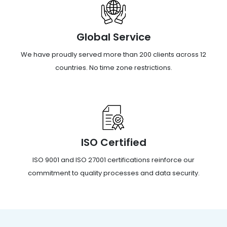
Global Service
We have proudly served more than 200 clients across 12
countries. No time zone restrictions.
ISO Certified
ISO 9001 and ISO 27001 certifications reinforce our
commitment to quality processes and data security.