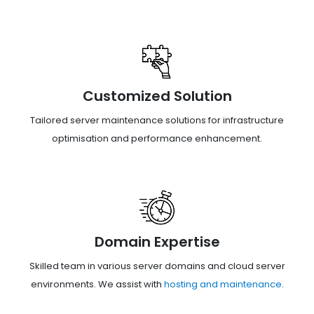
Customized Solution
Tailored server maintenance solutions for infrastructure
optimisation and performance enhancement.
Domain Expertise
Skilled team in various server domains and cloud server
environments. We assist with
hosting and maintenance
.