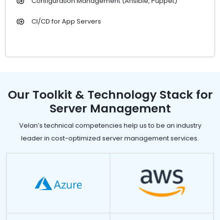
Configuration Management (Ansible, Puppet)
CI/CD for App Servers
Our Toolkit & Technology Stack for
Server Management
Velan’s technical competencies help us to be an industry
leader in cost-optimized server management services.