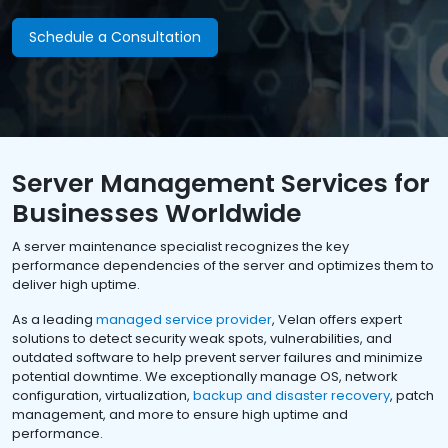
Schedule a Consultation
Server Management Services for
Businesses Worldwide
A server maintenance specialist recognizes the key
performance dependencies of the server and optimizes them to
deliver high uptime.
As a leading
managed service provider
, Velan offers expert
solutions to detect security weak spots, vulnerabilities, and
outdated software to help prevent server failures and minimize
potential downtime. We exceptionally manage OS, network
configuration, virtualization,
backup and disaster recovery
, patch
management, and more to ensure high uptime and
performance.