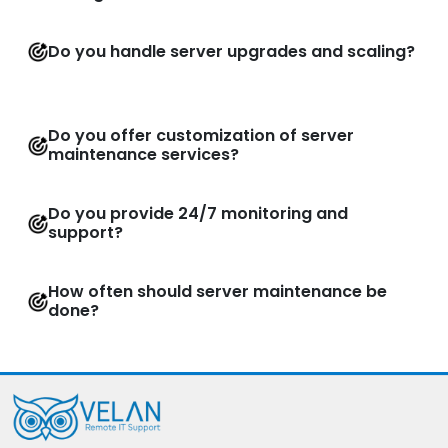
Do you handle server upgrades and scaling?
Do you offer customization of server
maintenance services?
Do you provide 24/7 monitoring and
support?
How often should server maintenance be
done?