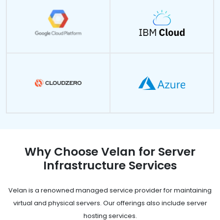
Why Choose Velan for Server
Infrastructure Services
Velan is a renowned managed service provider for maintaining
virtual and physical servers. Our offerings also include server
hosting services.