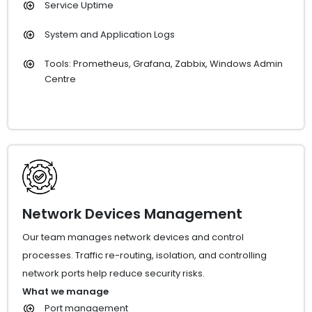
Service Uptime
System and Application Logs
Tools: Prometheus, Grafana, Zabbix, Windows Admin
Centre
Network Devices Management
Our team manages network devices and control
processes. Traffic re-routing, isolation, and controlling
network ports help reduce security risks.
What we manage
Port management