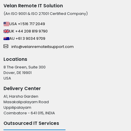
Velan Remote IT Solution
(An ISO 9001 & ISO 27001 Certified Company)
USA +1 516 717 2049
UK +44 208 819 9790
AU +61 3 9034 9709
info@velanremoteitsupport.com
Locations
8 The Green, Suite 300
Dover, DE 19901
USA
Delivery Center
A1, Harsha Garden
Masakalipalayam Road
Uppilipalayam
Coimbatore - 641 015, INDIA
Outsourced IT Services