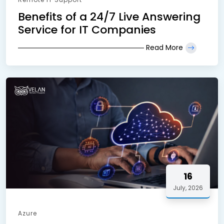
Benefits of a 24/7 Live Answering
Service for IT Companies
Read More
16
July, 2026
Azure