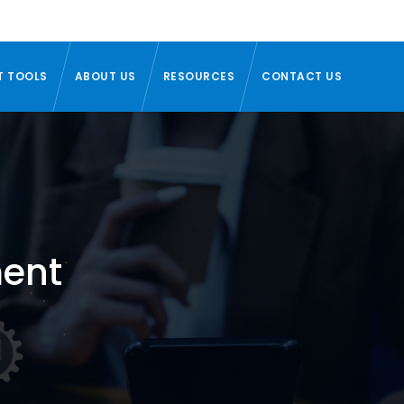
T TOOLS
ABOUT US
RESOURCES
CONTACT US
ment