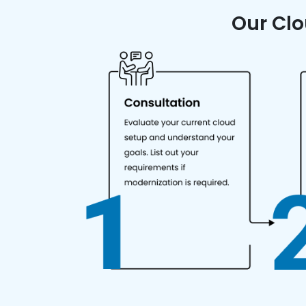
Our Clo