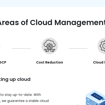
Areas of Cloud Management
 GCP
Cost Reduction
Cloud 
ting up cloud
 to stay up-to-date. With
n, we guarantee a stable cloud