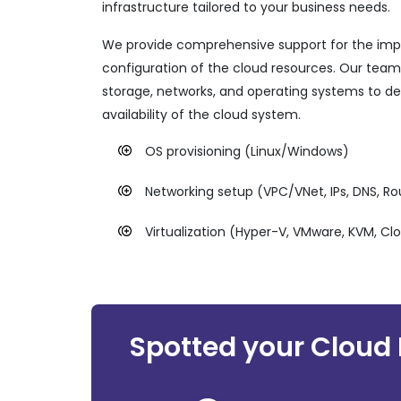
infrastructure tailored to your business needs.
We provide comprehensive support for the im
configuration of the cloud resources. Our team
storage, networks, and operating systems to d
availability of the cloud system.
OS provisioning (Linux/Windows)
Networking setup (VPC/VNet, IPs, DNS, R
Virtualization (Hyper-V, VMware, KVM, Cl
Spotted your Cloud 