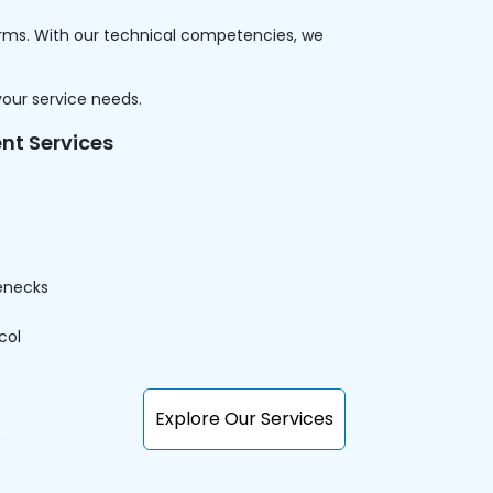
forms. With our technical competencies, we
your service needs.
nt Services
enecks
col
Explore Our Services
n