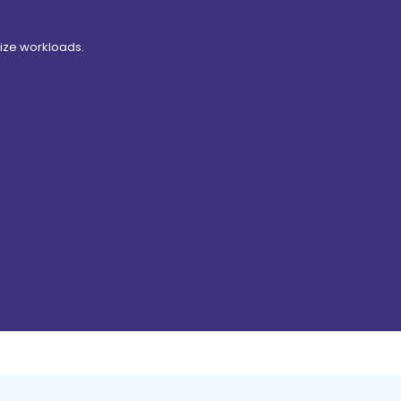
ize workloads.