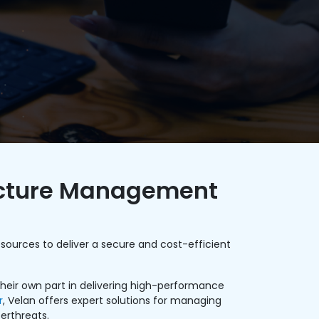
ructure Management
sources to deliver a secure and cost-efficient
 their own part in delivering high-performance
r
, Velan offers expert solutions for managing
erthreats.