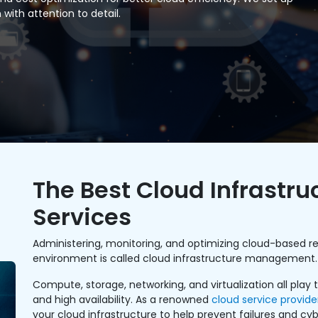
with attention to detail.
The Best Cloud Infrast
Services
Administering, monitoring, and optimizing cloud-based re
environment is called cloud infrastructure management.
Compute, storage, networking, and virtualization all play
and high availability. As a renowned
cloud service provide
your cloud infrastructure to help prevent failures and cyb