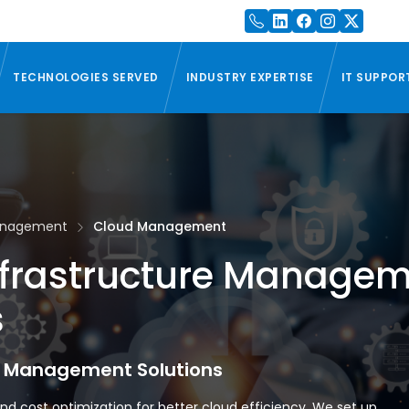
TECHNOLOGIES SERVED
INDUSTRY EXPERTISE
IT SUPPOR
Management
Cloud Management
nfrastructure Manage
s
e Management Solutions
nd cost optimization for better cloud efficiency. We set up