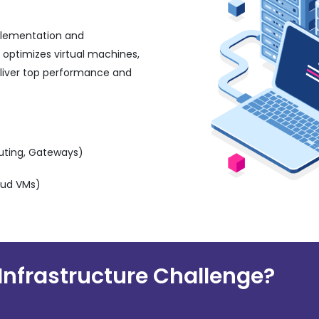
plementation and
 optimizes virtual machines,
eliver top performance and
outing, Gateways)
oud VMs)
Infrastructure Challenge?