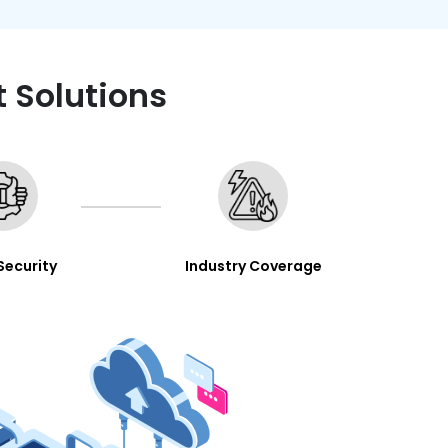
 Solutions
Security
Industry Coverage