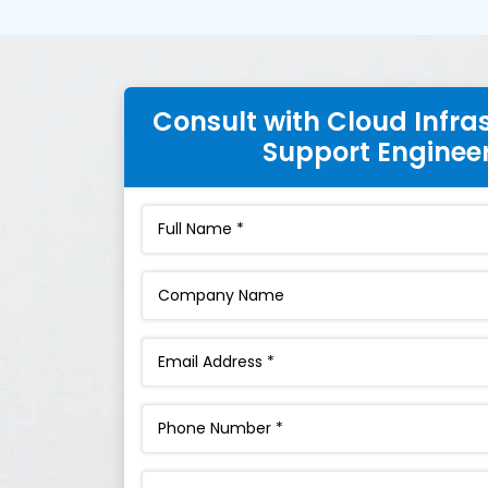
Consult with Cloud Infra
Support Enginee
Interest