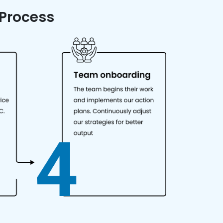
 Process