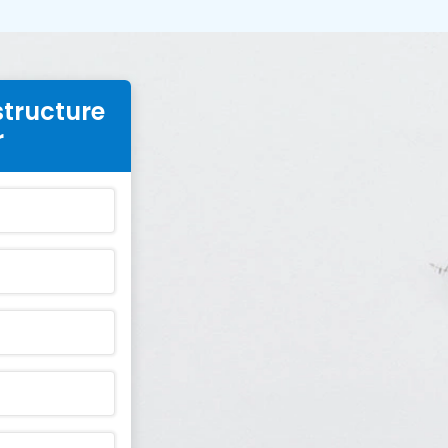
structure
r