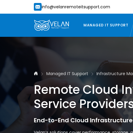
info@velanremoteitsupport.com
MANAGED IT SUPPORT
Managed IT Support
Infrastructure 
Remote Cloud I
Service Provider
End-to-End Cloud Infrastructur
Velan’s solutions cover performance, storage, a