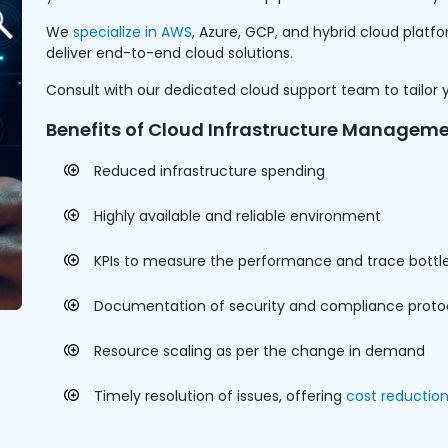
We
specialize in AWS
, Azure, GCP, and hybrid cloud plat
deliver end-to-end cloud solutions.
Consult with our dedicated cloud support team to tailor 
Benefits of Cloud Infrastructure Manageme
Reduced infrastructure spending
Highly available and reliable environment
KPIs to measure the performance and trace bottl
Documentation of security and compliance proto
Resource scaling as per the change in demand
Timely resolution of issues, offering
cost reductio