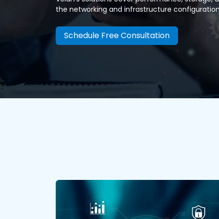
the networking and infrastructure configuration 
Schedule Free Consultation