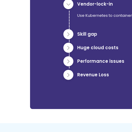
Vendor-lock-in
Use Kubernetes to container
Skill gap
Huge cloud costs
Performance issues
Revenue Loss