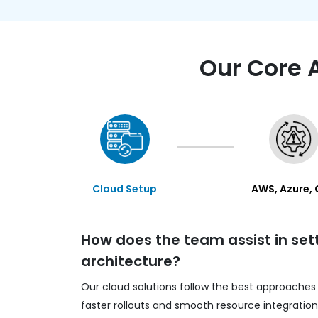
Our Core 
Cloud Setup
AWS, Azure,
How does the team assist in set
architecture?
Our cloud solutions follow the best approaches
faster rollouts and smooth resource integratio