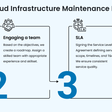
ud Infrastructure Maintenance