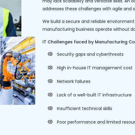
may lack scalability and versatile skills. 
addresses these challenges with agile and sc
We build a secure and reliable environment
manufacturing business operate without d
IT Challenges faced by Manufacturing C
Security gaps and cyberthreats
High in-house IT management cost
Network failures
Lack of a well-built IT infrastructure
Insufficient technical skills
Poor performance and limited resou