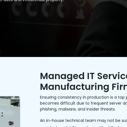
Managed IT Service
Manufacturing Fi
Ensuring consistency in production is a top p
becomes difficult due to frequent server dow
phishing, malware, and insider threats.
An in-house technical team may not be suff