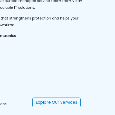
An outsourced managed service team from Velan
alable IT solutions.
 that strengthens protection and helps your
owntime.
ompanies
Explore Our Services
rces