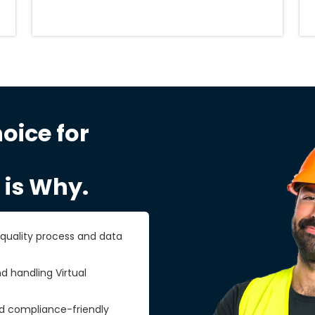
oice for
 is Why.
r quality process and data
d handling Virtual
nd compliance-friendly