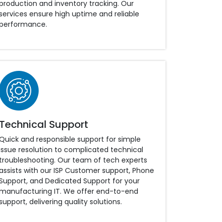
production and inventory tracking. Our
services ensure high uptime and reliable
performance.
Technical Support
Quick and responsible support for simple
issue resolution to complicated technical
troubleshooting. Our team of tech experts
assists with our ISP Customer support, Phone
Support, and Dedicated Support for your
manufacturing IT. We offer end-to-end
support, delivering quality solutions.