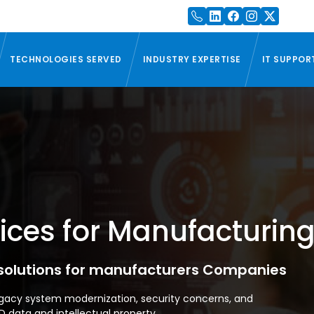
TECHNOLOGIES SERVED
INDUSTRY EXPERTISE
IT SUPPOR
ces for Manufacturing
 solutions for manufacturers Companies
gacy system modernization, security concerns, and
ata and intellectual property.