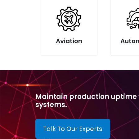
Aviation
Auto
Maintain production uptime wi
systems.
Talk To Our Experts