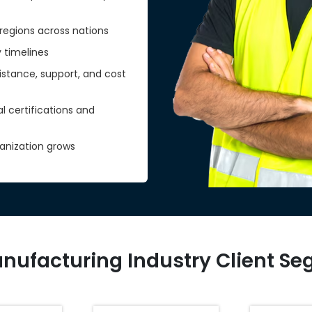
regions across nations
y timelines
sistance, support, and cost
certifications and
anization grows
nufacturing Industry Client S