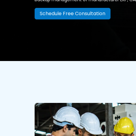
Schedule Free Consultation