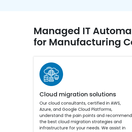
Managed IT Automat
for Manufacturing 
Cloud migration solutions
Our cloud consultants, certified in AWS,
Azure, and Google Cloud Platforms,
understand the pain points and recommend
the best cloud migration strategies and
infrastructure for your needs. We assist in