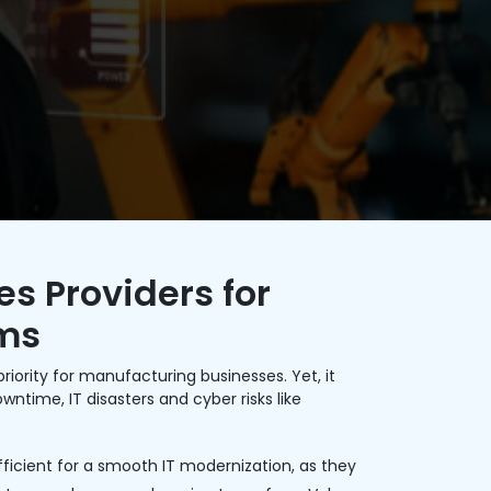
s Providers for
rms
riority for manufacturing businesses. Yet, it
ntime, IT disasters and cyber risks like
icient for a smooth IT modernization, as they