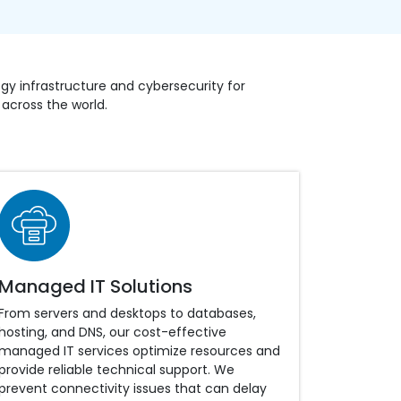
y infrastructure and cybersecurity for
g across the world.
Managed IT Solutions
From servers and desktops to databases,
hosting, and DNS, our cost-effective
managed IT services optimize resources and
provide reliable technical support. We
prevent connectivity issues that can delay