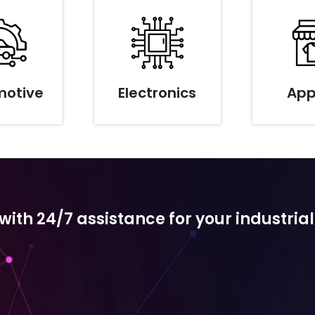
motive
Electronics
App
th 24/7 assistance for your industrial