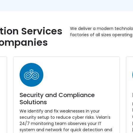
ion Services
We deliver a modern technolog
factories of all sizes operatin
Companies
Security and Compliance
Solutions
We identify and fix weaknesses in your
security setup to reduce cyber risks. Velan’s
24/7 monitoring team observes your IT
system and network for quick detection and