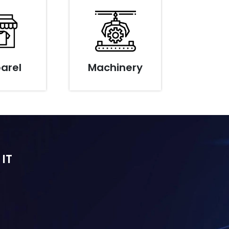
arel
Machinery
 IT