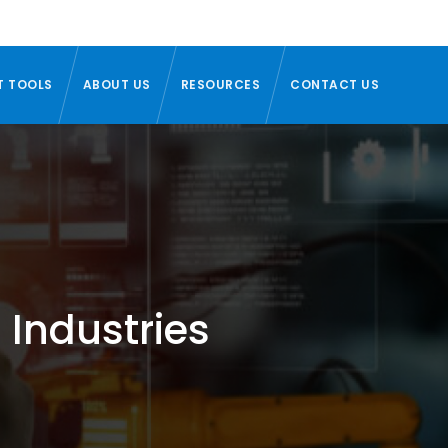
T TOOLS
ABOUT US
RESOURCES
CONTACT US
 Industries