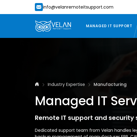
info@velanremoteitsupport.com
MANAGED IT SUPPORT
Industry Expertise
Manufacturing
Managed IT Servi
Remote IT support and security
Dedicated support team from Velan handles le
backup management of manufacturer ERP, CAD d