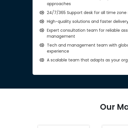
approaches
24/7/365 Support desk for all time zone 
High-quality solutions and faster deliver
Expert consultation team for reliable as
management
Tech and management team with global 
experience
A scalable team that adapts as your org
Our Ma