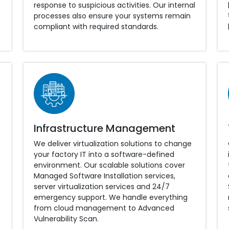
response to suspicious activities. Our internal
processes also ensure your systems remain
compliant with required standards.
Infrastructure Management
We deliver virtualization solutions to change
your factory IT into a software-defined
environment. Our scalable solutions cover
Managed Software Installation services,
server virtualization services and 24/7
emergency support. We handle everything
from cloud management to Advanced
Vulnerability Scan.