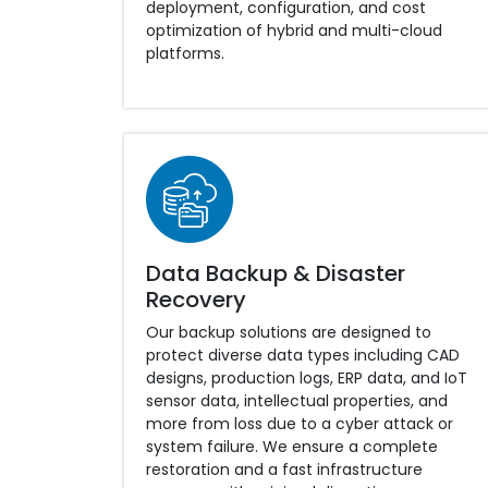
deployment, configuration, and cost
optimization of hybrid and multi-cloud
platforms.
Data Backup & Disaster
Recovery
Our backup solutions are designed to
protect diverse data types including CAD
designs, production logs, ERP data, and IoT
sensor data, intellectual properties, and
more from loss due to a cyber attack or
system failure. We ensure a complete
restoration and a fast infrastructure