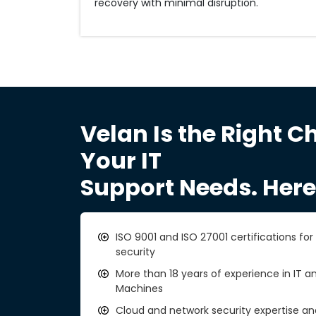
recovery with minimal disruption.
Velan Is the Right Ch
Your IT
Support Needs. Here
ISO 9001 and ISO 27001 certifications fo
security
More than 18 years of experience in IT an
Machines
Cloud and network security expertise a