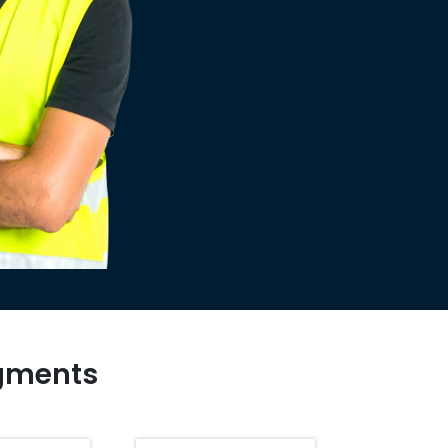
egments