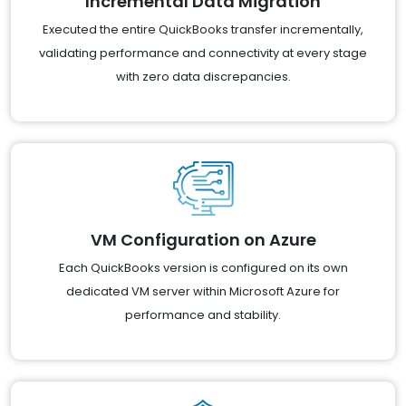
Incremental Data Migration
Executed the entire QuickBooks transfer incrementally,
validating performance and connectivity at every stage
with zero data discrepancies.
VM Configuration on Azure
Each QuickBooks version is configured on its own
dedicated VM server within Microsoft Azure for
performance and stability.