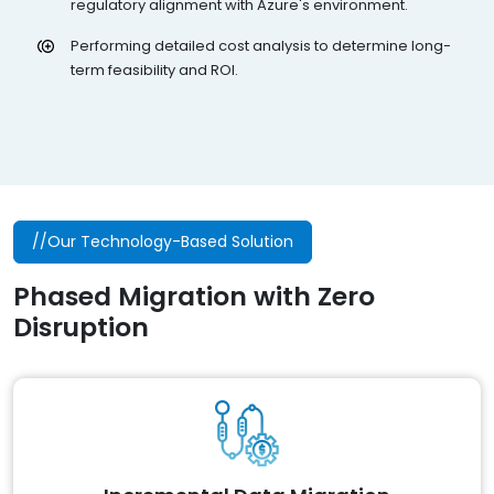
regulatory alignment with Azure's environment.
Performing detailed cost analysis to determine long-
term feasibility and ROI.
//Our Technology-Based Solution
Phased Migration with Zero
Disruption