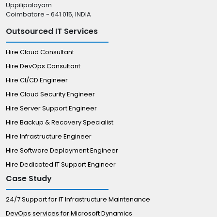
Uppilipalayam
Coimbatore - 641 015, INDIA
Outsourced IT Services
Hire Cloud Consultant
Hire DevOps Consultant
Hire CI/CD Engineer
Hire Cloud Security Engineer
Hire Server Support Engineer
Hire Backup & Recovery Specialist
Hire Infrastructure Engineer
Hire Software Deployment Engineer
Hire Dedicated IT Support Engineer
Case Study
24/7 Support for IT Infrastructure Maintenance
DevOps services for Microsoft Dynamics