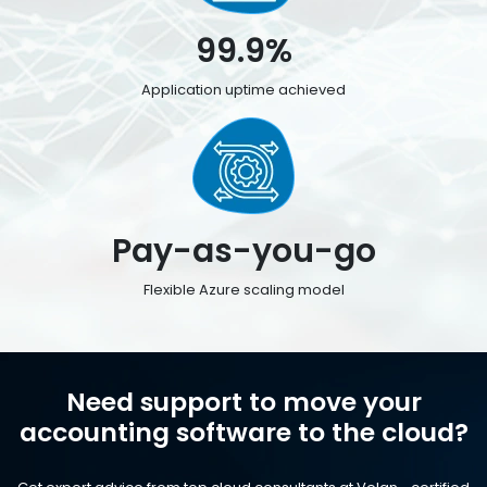
99.9%
Application uptime achieved
Pay-as-you-go
Flexible Azure scaling model
Need support to move your
accounting software to the cloud?