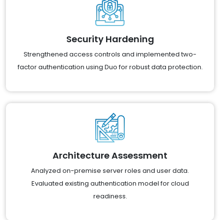
Security Hardening
Strengthened access controls and implemented two-
factor authentication using Duo for robust data protection.
Architecture Assessment
Analyzed on-premise server roles and user data.
Evaluated existing authentication model for cloud
readiness.