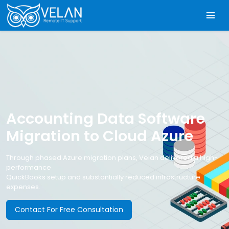
Accounting Data Software
Migration to Cloud Azure
Through phased Azure migration plans, Velan delivered a high-
performance
QuickBooks setup and substantially reduced infrastructure
expenses.
Contact For Free Consultation