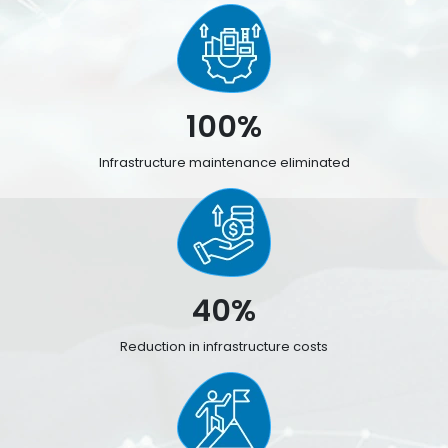
100%
Infrastructure maintenance eliminated
40%
Reduction in infrastructure costs