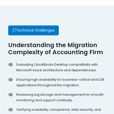
//Technical Challenges
Understanding the Migration
Complexity of Accounting Firm
Evaluating QuickBooks Desktop compatibility with
Microsoft Azure architecture and dependencies.
Ensuring high availability for business-critical and LOB
applications throughout the migration.
Reviewing log storage and management for smooth
monitoring and support continuity.
Verifying scalability, compliance, data security, and