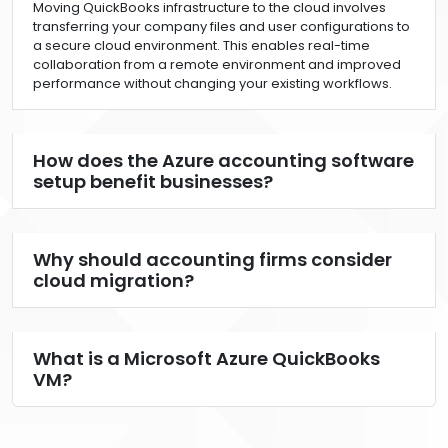
Moving QuickBooks infrastructure to the cloud involves
transferring your company files and user configurations to
a secure cloud environment. This enables real-time
collaboration from a remote environment and improved
performance without changing your existing workflows.
How does the Azure accounting software
setup benefit businesses?
Why should accounting firms consider
cloud migration?
What is a Microsoft Azure QuickBooks
VM?