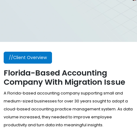
//Client Overview
Florida-Based Accounting
Company With Migration Issue
A Florida-based accounting company supporting small and
medium-sized businesses for over 30 years sought to adopt a
cloud-based accounting practice management system. As data
volume increased, they needed to improve employee
productivity and turn data into meaningful insights.