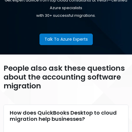
Get expert advice from top cloud consultants at Velan—certified
Azure specialists
with 30+ successful migrations.
Talk To Azure Experts
People also ask these questions
about the accounting software
migration
How does QuickBooks Desktop to cloud
migration help businesses?