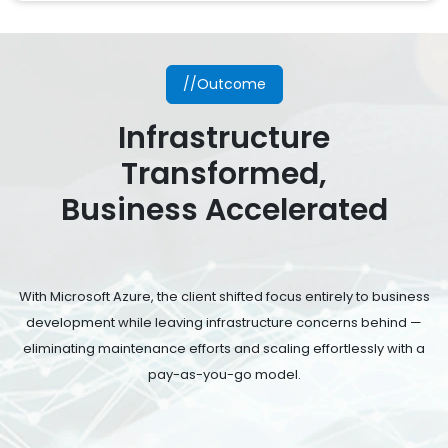
//Outcome
Infrastructure
Transformed,
Business Accelerated
With Microsoft Azure, the client shifted focus entirely to business
development while leaving infrastructure concerns behind —
eliminating maintenance efforts and scaling effortlessly with a
pay-as-you-go model.