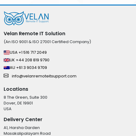
Velan Remote IT Solution
(An ISO 9001 & ISO 27001 Certified Company)
USA +1 516 717 2049
UK +44 208 819 9790
AU +61 3 9034 9709
info@velanremoteitsupport.com
Locations
8 The Green, Suite 300
Dover, DE 19901
USA
Delivery Center
A1, Harsha Garden
Masakalipalayam Road