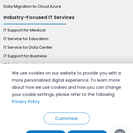
Data Migration to Cloud Azure
Industry-Focused IT Services
IT Support for Medical
IT Service for Education
IT Service for Data Center
IT Support for Business
IT Solutions for Manufacturing
We use cookies on our website to provide you with a
Managed IT Solutions for Retail
more personalized digital experience. To learn more
Certified Professionals
about how we use cookies and how you can change
your cookie settings, please refer to the following:
Hire AWS Consultant
Privacy Policy
Hire azure DevOps Engineers
Hire Google Cloud Expert
Customize
© 2026 Velan Remote IT Support. All rights reserved