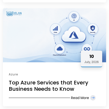
10
July, 2026
Azure
Top Azure Services that Every
Business Needs to Know
Read More