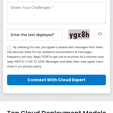
By checking this box, you agree to receive text messages from Velan
Info Services India Pvt Ltd, related to conversations of messages.
Frequency will vary. Reply "STOP" to opt-out at anytime. For customer care,
reply "HELP" to +1 516 717 2049. Messages and data rates may apply. Learn
more in our privacy policy.
Connect With Cloud Expert