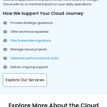
Cloud with no or minimal impact on your daily operations.
How We Support Your Cloud Journey
Provide strategic guidance
Offer technical expertise
Plan & execute migrations
Manage cloud projects
Optimize performance & costs
Deliver ongoing support
Explore Our Services
Explore More About the Cloud