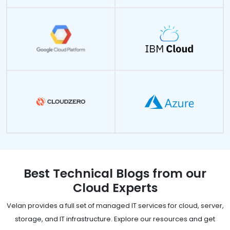
Best Technical Blogs from our
Cloud Experts
Velan provides a full set of managed IT services for cloud, server,
storage, and IT infrastructure. Explore our resources and get