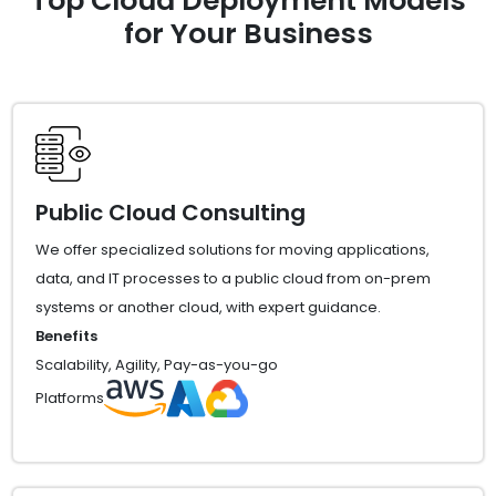
Top Cloud Deployment Models
for Your Business
Public Cloud Consulting
We offer specialized solutions for moving applications,
data, and IT processes to a public cloud from on-prem
systems or another cloud, with expert guidance.
Benefits
Scalability, Agility, Pay-as-you-go
Platforms