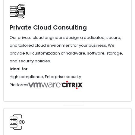
Private Cloud Consulting
Our private cloud engineers design a dedicated, secure,
and tailored cloud environment for your business. We
provide full customization of hardware, software, storage,
and security policies.
Ideal for
High compliance, Enterprise security
Platforms