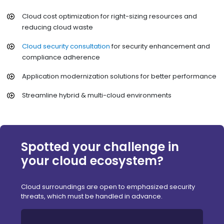
Cloud cost optimization for right-sizing resources and
reducing cloud waste
Cloud security consultation
for security enhancement and
compliance adherence
Application modernization solutions for better performance
Streamline hybrid & multi-cloud environments
Spotted your challenge in
your cloud ecosystem?
Cloud surroundings are open to emphasized security
threats, which must be handled in advance.