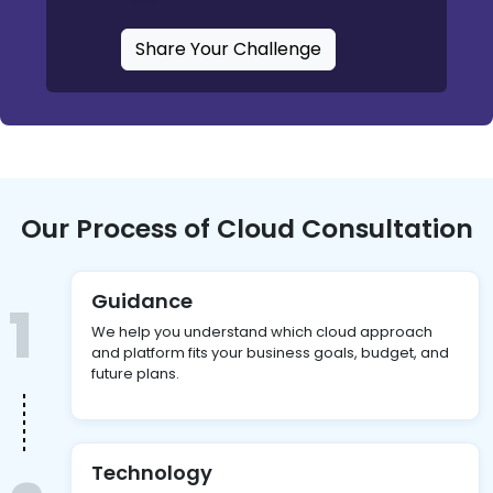
Share Your Challenge
Our Process of Cloud Consultation
Guidance
1
We help you understand which cloud approach
and platform fits your business goals, budget, and
future plans.
Technology