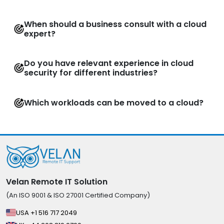
When should a business consult with a cloud
expert?
Do you have relevant experience in cloud
security for different industries?
Which workloads can be moved to a cloud?
Velan Remote IT Solution
(An ISO 9001 & ISO 27001 Certified Company)
USA +1 516 717 2049