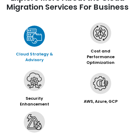
Migration Services For Business
Cost and
Cloud Strategy &
Performance
Advisory
Optimization
Security
AWS, Azure, GCP
Enhancement