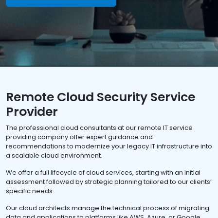
Remote Cloud Security Service
Provider
The professional cloud consultants at our remote IT service
providing company offer expert guidance and
recommendations to modernize your legacy IT infrastructure into
a scalable cloud environment.
We offer a full lifecycle of cloud services, starting with an initial
assessment followed by strategic planning tailored to our clients’
specific needs.
Our cloud architects manage the technical process of migrating
data and applications to platforms like AWS, Azure, or Google