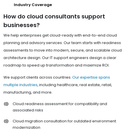
Industry Coverage
How do cloud consultants support
businesses?
We help enterprises get cloud-ready with end-to-end cloud
planning and advisory services. Our team starts with readiness
assessments to move into modern, secure, and scalable cloud
architecture design. Our IT support engineers design a clear
roadmap to speed up transformation and maximize ROI.
We support clients across countries.
Our expertise spans
multiple industries
, including healthcare, real estate, retail,
manufacturing, and more.
Cloud readiness assessment for compatibility and
associated risks
Cloud migration consultation for outdated environment
modernization