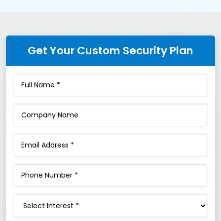
Get Your Custom Security Plan
Interest