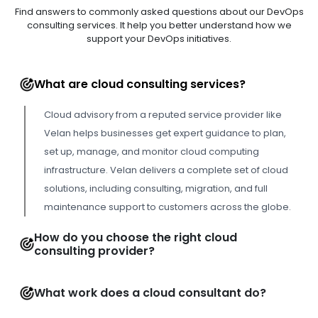
Find answers to commonly asked questions about our DevOps
consulting services. It help you better understand how we
support your DevOps initiatives.
What are cloud consulting services?
Cloud advisory from a reputed service provider like
Velan helps businesses get expert guidance to plan,
set up, manage, and monitor cloud computing
infrastructure. Velan delivers a complete set of cloud
solutions, including consulting, migration, and full
maintenance support to customers across the globe.
How do you choose the right cloud
consulting provider?
What work does a cloud consultant do?