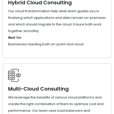
Hybrid Cloud Consulting
Our cloud transformation help desk team guides you in
finalizing which applications and data remain on-premises
and which should migrate to the cloud. Ensure both work
together smoothly.
Best for
Businesses needing both on-prem and cloud
Multi-Cloud Consulting
We leverage the benefits of various cloud platforms and
create the right combination of them to optimize cost and
performance. Our team uses load balancers and