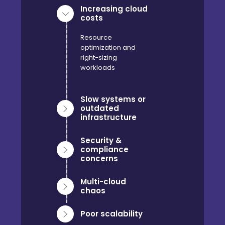
Increasing cloud
costs
Resource
optimization and
right-sizing
workloads
Slow systems or
outdated
infrastructure
Security &
compliance
concerns
Multi-cloud
chaos
Poor scalability