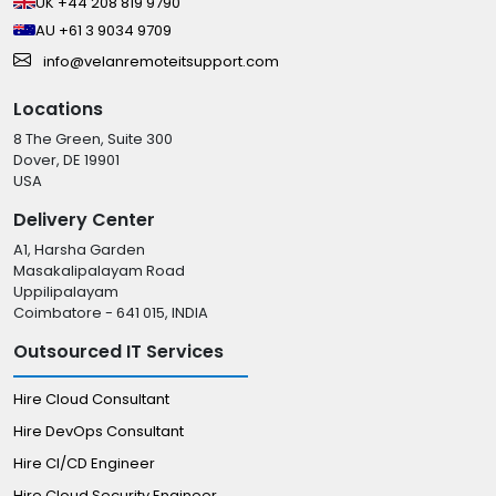
UK +44 208 819 9790
AU +61 3 9034 9709
info@velanremoteitsupport.com
Locations
8 The Green, Suite 300
Dover, DE 19901
USA
Delivery Center
A1, Harsha Garden
Masakalipalayam Road
Uppilipalayam
Coimbatore - 641 015, INDIA
Outsourced IT Services
Hire Cloud Consultant
Hire DevOps Consultant
Hire CI/CD Engineer
Hire Cloud Security Engineer