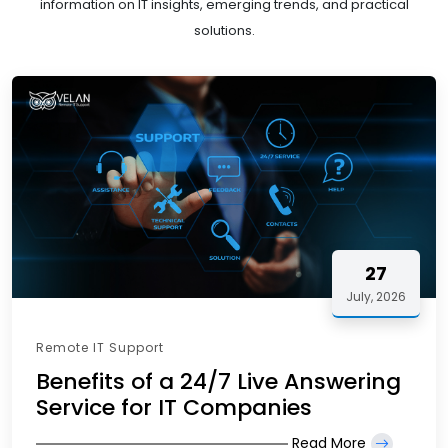
information on IT insights, emerging trends, and practical
solutions.
27
July, 2026
Remote IT Support
Benefits of a 24/7 Live Answering
Service for IT Companies
Read More