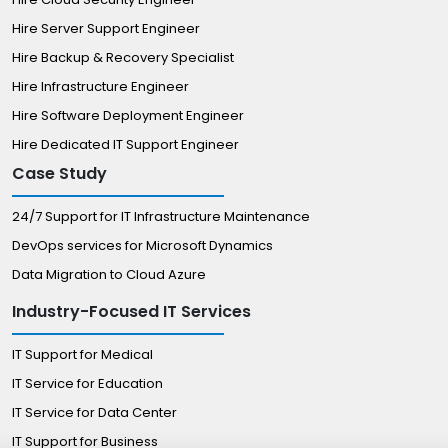
Hire Server Support Engineer
Hire Backup & Recovery Specialist
Hire Infrastructure Engineer
Hire Software Deployment Engineer
Hire Dedicated IT Support Engineer
Case Study
24/7 Support for IT Infrastructure Maintenance
DevOps services for Microsoft Dynamics
Data Migration to Cloud Azure
Industry-Focused IT Services
IT Support for Medical
IT Service for Education
IT Service for Data Center
IT Support for Business