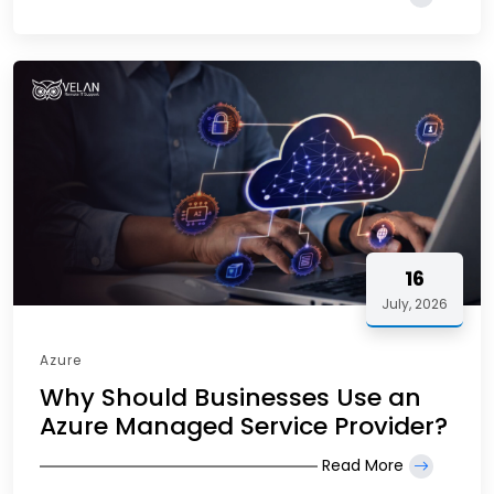
16
July, 2026
Azure
Why Should Businesses Use an
Azure Managed Service Provider?
Read More