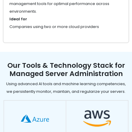
management tools for optimal performance across
environments.
Ideal for
Companies using two or more cloud providers
Our Tools & Technology Stack for
Managed Server Administration
Using advanced AI tools and machine learning competencies,
we persistently monitor, maintain, and regularize your servers.