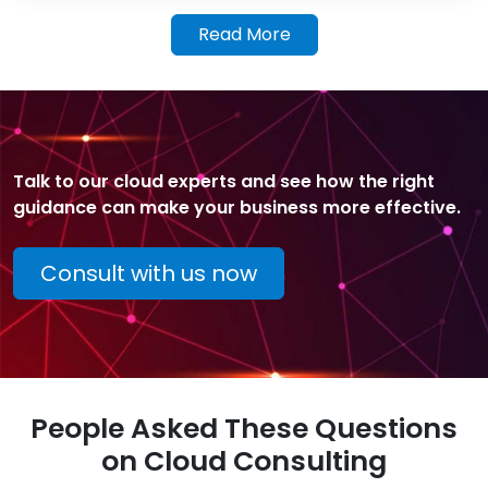
Read More
Talk to our cloud experts and see how the right
guidance can make your business more effective.
Consult with us now
People Asked These Questions
on Cloud Consulting