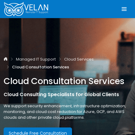
Managed IT Support
Cloud Services
Cloud Consultation Services
Cloud Consultation Services
Cloud Consulting Specialists for Global Clients
We support security enhancement, infrastructure optimization,
monitoring, and cloud cost reduction for Azure, GCP, and AWS
clouds and other private cloud platforms.
Schedule Free Consultation