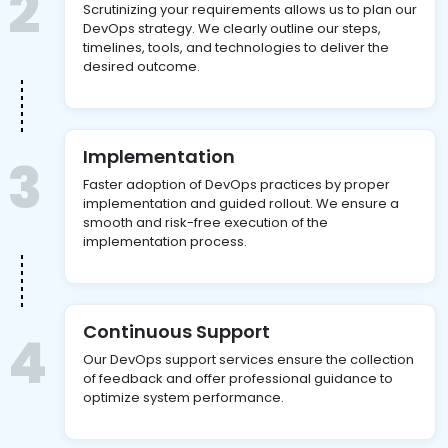
2
Scrutinizing your requirements allows us to plan our
DevOps strategy. We clearly outline our steps,
timelines, tools, and technologies to deliver the
desired outcome.
Implementation
3
Faster adoption of DevOps practices by proper
implementation and guided rollout. We ensure a
smooth and risk-free execution of the
implementation process.
Continuous Support
4
Our DevOps support services ensure the collection
of feedback and offer professional guidance to
optimize system performance.