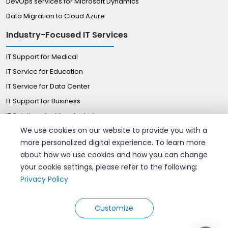
DevOps services for Microsoft Dynamics
Data Migration to Cloud Azure
Industry-Focused IT Services
IT Support for Medical
IT Service for Education
IT Service for Data Center
IT Support for Business
IT Solutions for Manufacturing
We use cookies on our website to provide you with a
Managed IT Solutions for Retail
more personalized digital experience. To learn more
Certified Professionals
about how we use cookies and how you can change
your cookie settings, please refer to the following:
Hire AWS Consultant
Privacy Policy
Hire azure DevOps Engineers
Hire Google Cloud Expert
Customize
© 2026 Velan Remote IT Support. All rights reserved