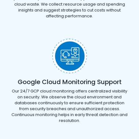
cloud waste. We collect resource usage and spending
insights and suggest strategies to cut costs without
affecting performance.
Google Cloud Monitoring Support
Our 24/7 GCP cloud monitoring offers centralized visibility
on security. We observe the cloud environment and
databases continuously to ensure sufficient protection
from security breaches and unauthorized access.
Continuous monitoring helps in early threat detection and
resolution.