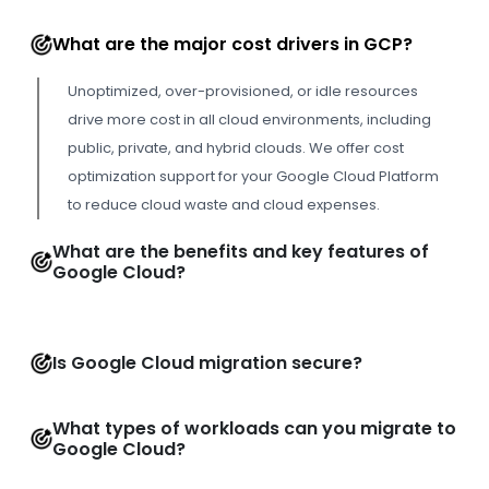
What are the major cost drivers in GCP?
Unoptimized, over-provisioned, or idle resources
drive more cost in all cloud environments, including
public, private, and hybrid clouds. We offer cost
optimization support for your Google Cloud Platform
to reduce cloud waste and cloud expenses.
What are the benefits and key features of
Google Cloud?
Is Google Cloud migration secure?
What types of workloads can you migrate to
Google Cloud?