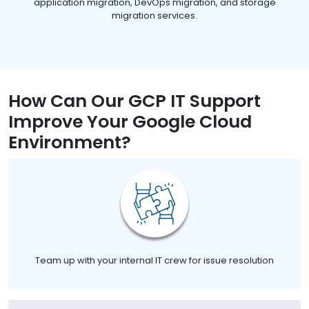
application migration, DevOps migration, and storage
migration services.
How Can Our GCP IT Support
Improve Your Google Cloud
Environment?
Team up with your internal IT crew for issue resolution