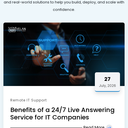
and real-world solutions to help you build, deploy, and scale with
confidence.
27
July, 2026
Remote IT Support
Benefits of a 24/7 Live Answering
Service for IT Companies
Read More