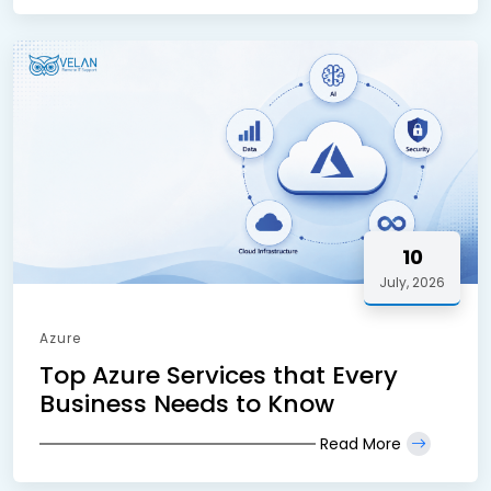
10
July, 2026
Azure
Top Azure Services that Every
Business Needs to Know
Read More