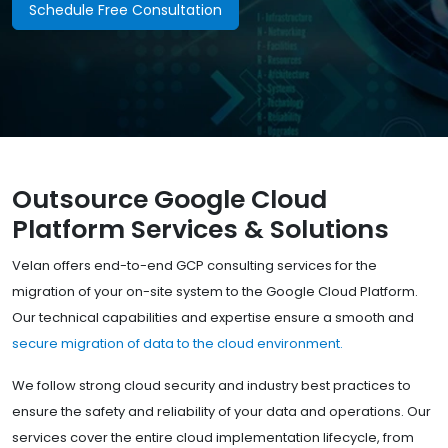
Schedule Free Consultation
Outsource Google Cloud
Platform Services & Solutions
Velan offers end-to-end GCP consulting services for the
migration of your on-site system to the Google Cloud Platform.
Our technical capabilities and expertise ensure a smooth and
secure migration of data to the cloud environment.
We follow strong cloud security and industry best practices to
ensure the safety and reliability of your data and operations. Our
services cover the entire cloud implementation lifecycle, from