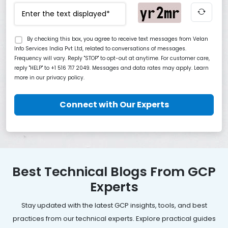
By checking this box, you agree to receive text messages from Velan
Info Services India Pvt Ltd, related to conversations of messages.
Frequency will vary. Reply "STOP" to opt-out at anytime. For customer care,
reply "HELP" to +1 516 717 2049. Messages and data rates may apply. Learn
more in our privacy policy.
Connect with Our Experts
Best Technical Blogs From GCP
Experts
Stay updated with the latest GCP insights, tools, and best
practices from our technical experts. Explore practical guides