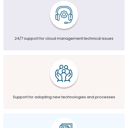
24/7 support for cloud management technical issues
Support for adopting new technologies and processes