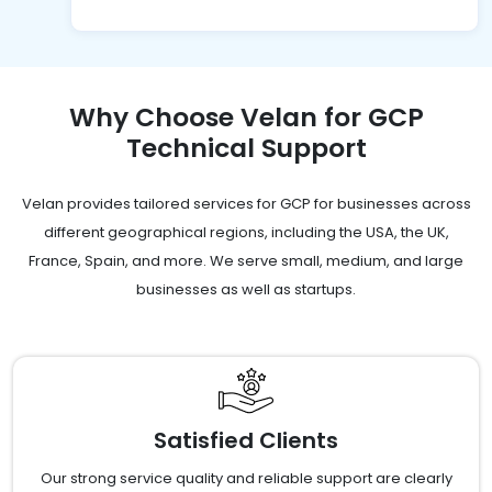
Why Choose Velan for GCP
Technical Support
Velan provides tailored services for GCP for businesses across
different geographical regions, including the USA, the UK,
France, Spain, and more. We serve small, medium, and large
businesses as well as startups.
Satisfied Clients
Our strong service quality and reliable support are clearly