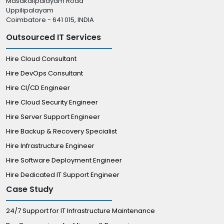
Masakalipalayam Road
Uppilipalayam
Coimbatore - 641 015, INDIA
Outsourced IT Services
Hire Cloud Consultant
Hire DevOps Consultant
Hire CI/CD Engineer
Hire Cloud Security Engineer
Hire Server Support Engineer
Hire Backup & Recovery Specialist
Hire Infrastructure Engineer
Hire Software Deployment Engineer
Hire Dedicated IT Support Engineer
Case Study
24/7 Support for IT Infrastructure Maintenance