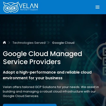
Technologies Served
Google Cloud
Google Cloud Managed
Service Providers
Adopt a high-performance and reliable cloud
environment for your business
Velan offers tailored GCP Solutions for your needs. We assist in
building and managing a robust cloud infrastructure with our
Google Cloud Services.