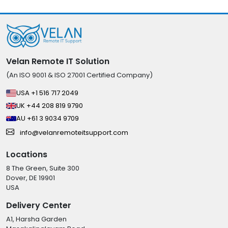
Velan Remote IT Solution
(An ISO 9001 & ISO 27001 Certified Company)
USA +1 516 717 2049
UK +44 208 819 9790
AU +61 3 9034 9709
info@velanremoteitsupport.com
Locations
8 The Green, Suite 300
Dover, DE 19901
USA
Delivery Center
A1, Harsha Garden