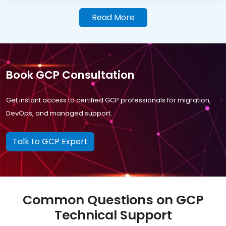
Read More
Book GCP Consultation
Get instant access to certified GCP professionals for migration,
DevOps, and managed support.
Talk to GCP Expert
Common Questions on GCP
Technical Support