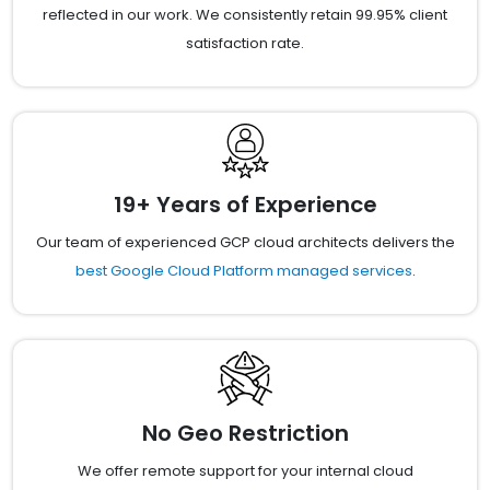
reflected in our work. We consistently retain 99.95% client
satisfaction rate.
19+ Years of Experience
Our team of experienced GCP cloud architects delivers the
best Google Cloud Platform managed services
.
No Geo Restriction
We offer remote support for your internal cloud