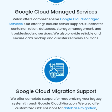
Google Cloud Managed Services
Velan offers comprehensive
Google Cloud Managed
Services
. Our offerings include server support, Kubernetes
containerization, database, storage management, and
troubleshooting services. We also provide reliable and
secure data backup and disaster recovery solutions.
Google Cloud Migration Support
We offer complete support for modernizing your legacy
system through Google Cloud Migration. We also offer
customized GCP solutions for
database migration
,