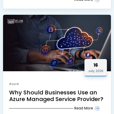
16
July, 2026
Azure
Why Should Businesses Use an
Azure Managed Service Provider?
Read More