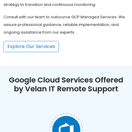
strategy to transition and continuous monitoring.
Consult with our team to outsource GCP Managed Services. We
assure professional guidance, reliable implementation, and
ongoing assistance from our experts.
Explore Our Services
Google Cloud Services Offered
by Velan IT Remote Support