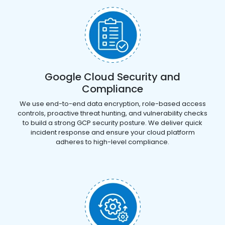
Google Cloud Security and
Compliance
We use end-to-end data encryption, role-based access
controls, proactive threat hunting, and vulnerability checks
to build a strong GCP security posture. We deliver quick
incident response and ensure your cloud platform
adheres to high-level compliance.