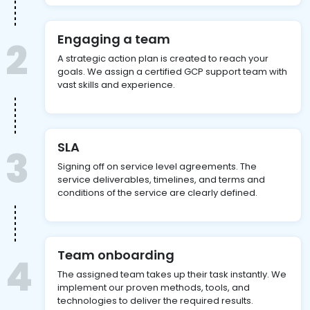
Engaging a team
2
A strategic action plan is created to reach your
goals. We assign a certified GCP support team with
vast skills and experience.
SLA
3
Signing off on service level agreements. The
service deliverables, timelines, and terms and
conditions of the service are clearly defined.
Team onboarding
4
The assigned team takes up their task instantly. We
implement our proven methods, tools, and
technologies to deliver the required results.