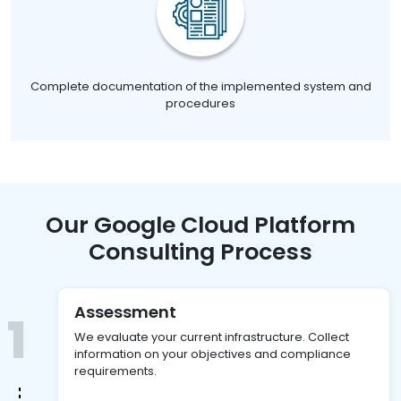
Complete documentation of the implemented system and
procedures
Our Google Cloud Platform
Consulting Process
Assessment
1
We evaluate your current infrastructure. Collect
information on your objectives and compliance
requirements.