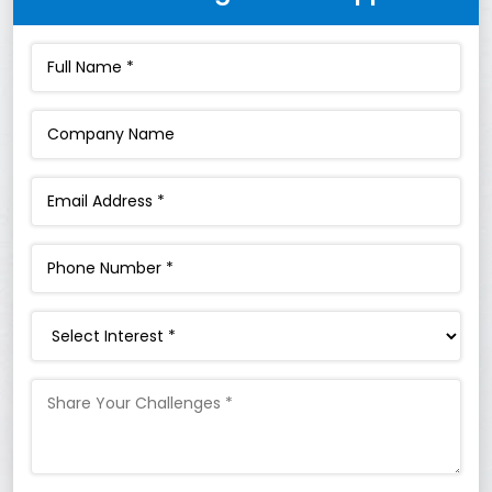
Interest