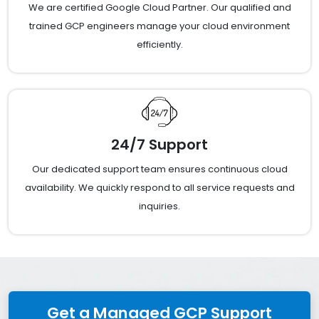
We are certified Google Cloud Partner. Our qualified and
trained GCP engineers manage your cloud environment
efficiently.
24/7 Support
Our dedicated support team ensures continuous cloud
availability. We quickly respond to all service requests and
inquiries.
Get a Managed GCP Support