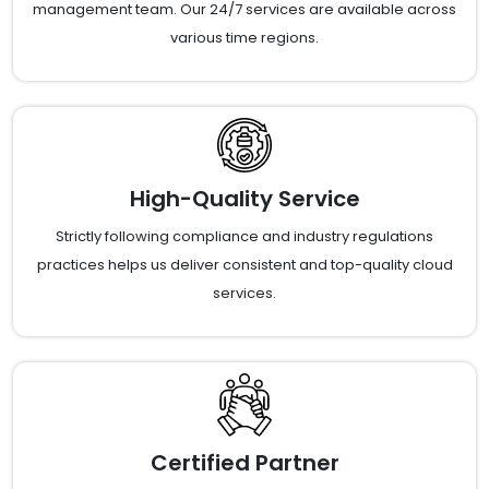
management team. Our 24/7 services are available across
various time regions.
High-Quality Service
Strictly following compliance and industry regulations
practices helps us deliver consistent and top-quality cloud
services.
Certified Partner