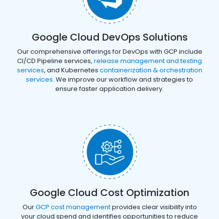
Google Cloud DevOps Solutions
Our comprehensive offerings for DevOps with GCP include
CI/CD Pipeline services,
release management and testing
services
, and Kubernetes
containerization & orchestration
services
. We improve our workflow and strategies to
ensure faster application delivery.
Google Cloud Cost Optimization
Our
GCP cost management
provides clear visibility into
your cloud spend and identifies opportunities to reduce