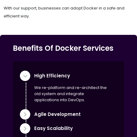
With our support, businesses can adopt Docker in a safe and
efficient way.
Benefits Of Docker Services
High Efficiency
We re-platform and re-architect the
old system and integrate
applications into DevOps.
Agile Development
Easy Scalability