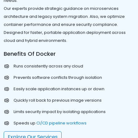
needs.
Our experts provide strategic guidance on microservices
architecture and legacy system migration. Also, we optimize
container performance and ensure security compliance.
Designed for faster, portable application deployment across
cloud and hybrid environments.
Benefits Of Docker
Runs consistently across any cloud
Prevents software conflicts through isolation
Easily scale application instances up or down
Quickly roll back to previous image versions
Limits security impact by isolating applications
Speeds up
CI/CD pipeline workflows
Explore Our Services