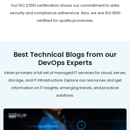
Our ISO 27001 certification shows our commitment to data
security and compliance adherence. Also, we are ISO 9001
certified for quality processes.
Best Technical Blogs from our
DevOps Experts
Velan provides a full set of managed IT services for cloud, server,
storage, and IT infrastructure. Explore our resources and get
information on IT insights, emerging trends, and practical
solutions.