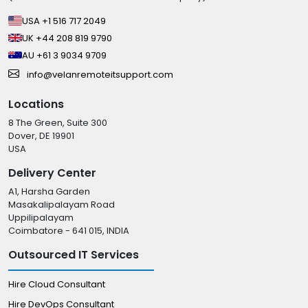
USA +1 516 717 2049
UK +44 208 819 9790
AU +61 3 9034 9709
info@velanremoteitsupport.com
Locations
8 The Green, Suite 300
Dover, DE 19901
USA
Delivery Center
A1, Harsha Garden
Masakalipalayam Road
Uppilipalayam
Coimbatore - 641 015, INDIA
Outsourced IT Services
Hire Cloud Consultant
Hire DevOps Consultant