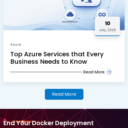
10
July, 2026
Azure
Top Azure Services that Every
Business Needs to Know
Read More
Read More
End Your Docker Deployment