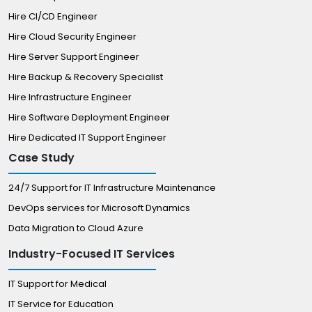
Hire CI/CD Engineer
Hire Cloud Security Engineer
Hire Server Support Engineer
Hire Backup & Recovery Specialist
Hire Infrastructure Engineer
Hire Software Deployment Engineer
Hire Dedicated IT Support Engineer
Case Study
24/7 Support for IT Infrastructure Maintenance
DevOps services for Microsoft Dynamics
Data Migration to Cloud Azure
Industry-Focused IT Services
IT Support for Medical
IT Service for Education