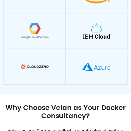
Why Choose Velan as Your Docker
Consultancy?
Velan, the best Docker consultants, operate internationally to