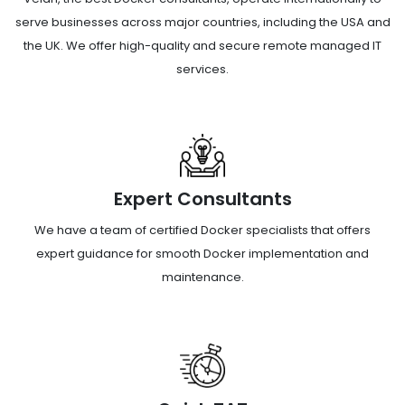
serve businesses across major countries, including the USA and
the UK. We offer high-quality and secure remote managed IT
services.
Expert Consultants
We have a team of certified Docker specialists that offers
expert guidance for smooth Docker implementation and
maintenance.