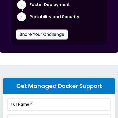
Faster Deployment
Portability and Security
Share Your Challenge
Get Managed Docker Support