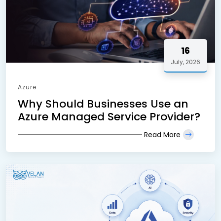
16
July, 2026
Azure
Why Should Businesses Use an
Azure Managed Service Provider?
Read More