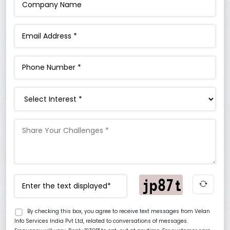
Interest
By checking this box, you agree to receive text messages from Velan
Info Services India Pvt Ltd, related to conversations of messages.