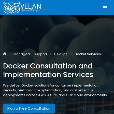
Managed IT Support
DevOps
Docker Services
Docker Consultation and
Implementation Services
We deliver Docker solutions for container implementation,
security, performance optimization, and cost-effective
deployments across AWS, Azure, and GCP cloud environments.
Plan a Free Consultation