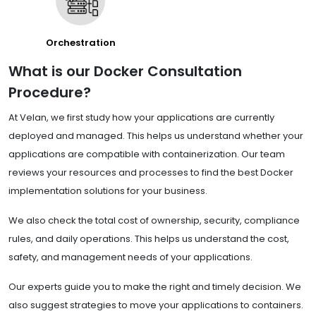
Orchestration
What is our Docker Consultation
Procedure?
At Velan, we first study how your applications are currently
deployed and managed. This helps us understand whether your
applications are compatible with containerization. Our team
reviews your resources and processes to find the best Docker
implementation solutions for your business.
We also check the total cost of ownership, security, compliance
rules, and daily operations. This helps us understand the cost,
safety, and management needs of your applications.
Our experts guide you to make the right and timely decision. We
also suggest strategies to move your applications to containers.