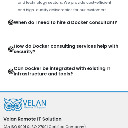
and technology sectors. We provide cost-efficient
and high-quality deliverables for our customers.
When do I need to hire a Docker consultant?
How do Docker consulting services help with
security?
Can Docker be integrated with existing IT
infrastructure and tools?
Velan Remote IT Solution
(An ISO 9001 & ISO 27001 Certified Company)