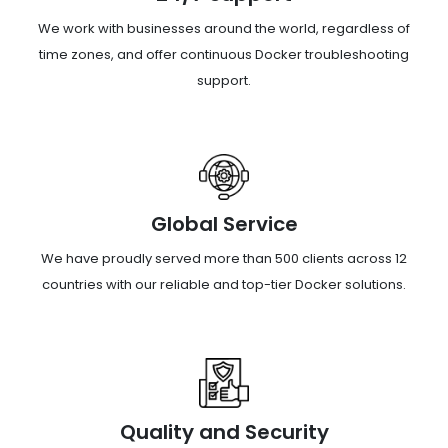
We work with businesses around the world, regardless of
time zones, and offer continuous Docker troubleshooting
support.
Global Service
We have proudly served more than 500 clients across 12
countries with our reliable and top-tier Docker solutions.
Quality and Security