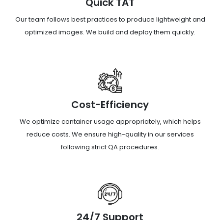
Quick TAT
Our team follows best practices to produce lightweight and
optimized images. We build and deploy them quickly.
Cost-Efficiency
We optimize container usage appropriately, which helps
reduce costs. We ensure high-quality in our services
following strict QA procedures.
24/7 Support