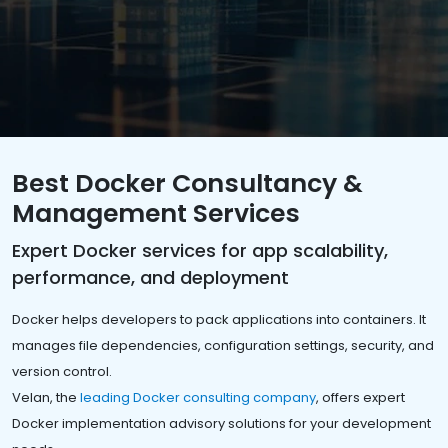
Best Docker Consultancy &
Management Services
Expert Docker services for app scalability,
performance, and deployment
Docker helps developers to pack applications into containers. It
manages file dependencies, configuration settings, security, and
version control.
Velan, the
leading Docker consulting company
, offers expert
Docker implementation advisory solutions for your development