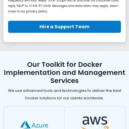
Frequency will vary. Reply "STOP" to opt-out at anytime. For customer care,
reply "HELP" to +1 516 717 2049. Messages and data rates may apply. Learn
more in our privacy policy.
Hire a Support Team
Our Toolkit for Docker
Implementation and Management
Services
We use advanced tools and technologies to deliver the best
Docker solutions for our clients worldwide.