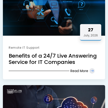
27
July, 2026
Remote IT Support
Benefits of a 24/7 Live Answering
Service for IT Companies
Read More