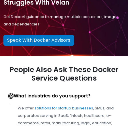
Struggles With Velan
Get Dexpert guidance to manage multiple containers, images,
and dependencies
Speak With Docker Advisors
People Also Ask These Docker
Service Questions
What industries do you support?
We offer
solutions for startup businesses
, SMBs, and
corporates serving in SaaS, fintech, healthcare, e-
commerce, retail, manufacturing, legal, education,