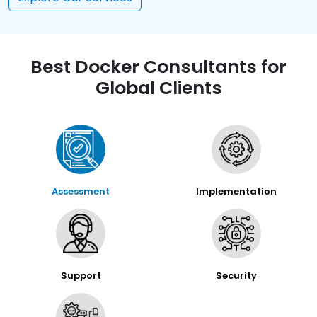
Best Docker Consultants for
Global Clients
Assessment
Implementation
Support
Security