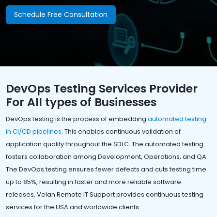
Schedule Free Consultation
DevOps Testing Services Provider
For All types of Businesses
DevOps testing is the process of embedding
automated testing
in CI/CD pipelines
. This enables continuous validation of
application quality throughout the SDLC. The automated testing
fosters collaboration among Development, Operations, and QA.
The DevOps testing ensures fewer defects and cuts testing time
up to 85%, resulting in faster and more reliable software
releases. Velan Remote IT Support provides continuous testing
services for the USA and worldwide clients.