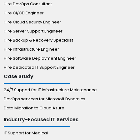
Hire DevOps Consultant
Hire CI/CD Engineer
Hire Cloud Security Engineer
Hire Server Support Engineer
Hire Backup & Recovery Specialist
Hire Infrastructure Engineer
Hire Software Deployment Engineer
Hire Dedicated IT Support Engineer
Case Study
24/7 Support for IT Infrastructure Maintenance
DevOps services for Microsoft Dynamics
Data Migration to Cloud Azure
Industry-Focused IT Services
IT Support for Medical