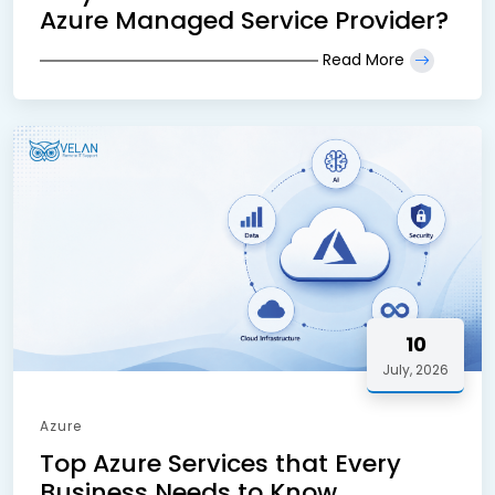
Azure Managed Service Provider?
Read More
10
July, 2026
Azure
Top Azure Services that Every
Business Needs to Know