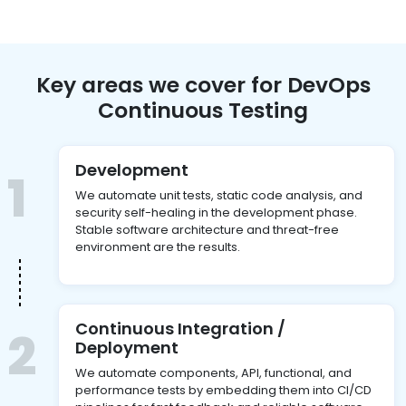
Key areas we cover for DevOps
Continuous Testing
Development
1
We automate unit tests, static code analysis, and
security self-healing in the development phase.
Stable software architecture and threat-free
environment are the results.
Continuous Integration /
2
Deployment
We automate components, API, functional, and
performance tests by embedding them into CI/CD