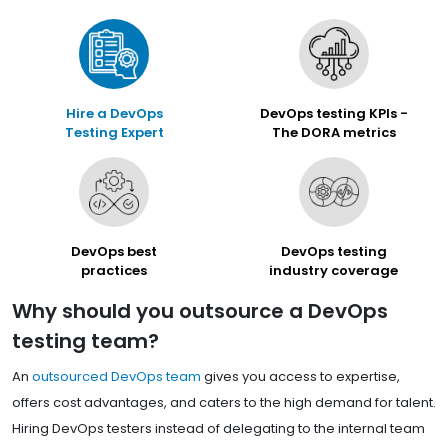
Hire a DevOps
DevOps testing KPIs -
Testing Expert
The DORA metrics
DevOps best
DevOps testing
practices
industry coverage
Why should you outsource a DevOps
testing team?
An
outsourced DevOps team
gives you access to expertise,
offers cost advantages, and caters to the high demand for talent.
Hiring DevOps testers instead of delegating to the internal team