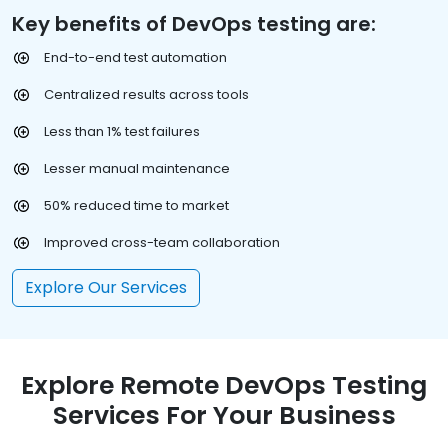
Key benefits of DevOps testing are:
End-to-end test automation
Centralized results across tools
Less than 1% test failures
Lesser manual maintenance
50% reduced time to market
Improved cross-team collaboration
Explore Our Services
Explore Remote DevOps Testing
Services For Your Business