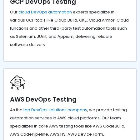
GCP DevOps Testing
Our
cloud DevOps automation
experts specialize in
various GCP tools like Cloud Build, GKE, Cloud Armor, Cloud
functions and other third-party test automation tools such
as Selenium, JUnit, and Appium, delivering reliable
software delivery.
AWS DevOps Testing
As the
top DevOps solutions company
, we provide testing
automation services in AWS cloud platforms. Our team
specializes in core AWS testing tools like AWS CodeBuild,
AWS CodePipeline, AWS FIS, AWS Device Farm,