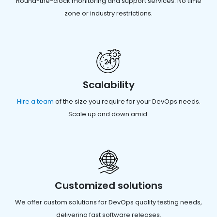
Round-the-clock monitoring and support services. No time
zone or industry restrictions.
Scalability
Hire a team
of the size you require for your DevOps needs.
Scale up and down amid.
Customized solutions
We offer custom solutions for DevOps quality testing needs,
delivering fast software releases.