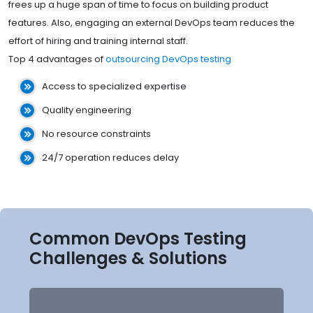
frees up a huge span of time to focus on building product
features. Also, engaging an external DevOps team reduces the
effort of hiring and training internal staff.
Top 4 advantages of
outsourcing DevOps testing
Access to specialized expertise
Quality engineering
No resource constraints
24/7 operation reduces delay
Common DevOps Testing
Challenges & Solutions