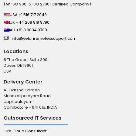
(An ISO 9001 & ISO 27001 Certified Company)
USA +1 516 717 2049
UK +44 208 819 9790
AU +61 3 9034 9709
info@velanremoteitsupport.com
Locations
8 The Green, Suite 300
Dover, DE 19901
USA
Delivery Center
A1, Harsha Garden
Masakalipalayam Road
Uppilipalayam
Coimbatore - 641 015, INDIA
Outsourced IT Services
Hire Cloud Consultant