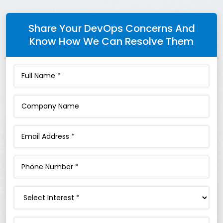
Share Your DevOps Concerns And
Know How We Can Resolve Them
Interest