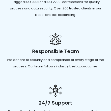
Bagged ISO 9001 and ISO 27001 certifications for quality
process and data security. Over 200 trusted clients in our
base, and still expanding.
Responsible Team
We adhere to security and compliance at every stage of the
process. Our team follows industry best approaches.
24/7 Support