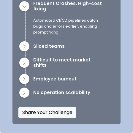
Frequent Crashes, High-cost
fixing
Automated CI/CD pipelines catch
bugs and errors earlier, enabling
prompt fixing.
Siloed teams
Difficult to meet market
shifts
Employee burnout
No operation scalability
Share Your Challenge