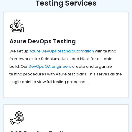
Testing Services
Azure DevOps Testing
We set up
Azure DevOps testing automation
with testing
frameworks like Selenium, JUnit, and NUnit for a stable
build. Our
DevOps QA engineers
create and organize
testing procedures with Azure test plans. This serves as the
single point to view full testing processes.