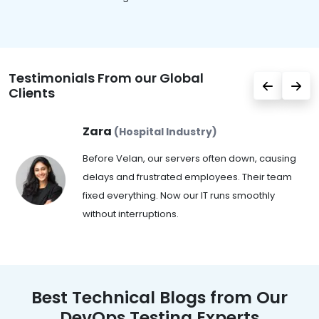
Testimonials From our Global
Clients
Zara
(Hospital Industry)
Before Velan, our servers often down, causing
delays and frustrated employees. Their team
fixed everything. Now our IT runs smoothly
without interruptions.
Best Technical Blogs from Our
DevOps Testing Experts