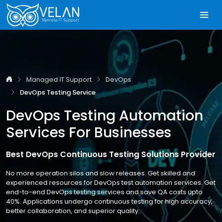
Managed IT Support
DevOps
DevOps Testing Service
DevOps Testing Automation
Services For Businesses
Best DevOps Continuous Testing Solutions Provider
No more operation silos and slow releases. Get skilled and
experienced resources for DevOps test automation services. Get
end-to-end DevOps testing services and save QA costs upto
40%. Applications undergo continuous testing for high accuracy,
better collaboration, and superior quality.