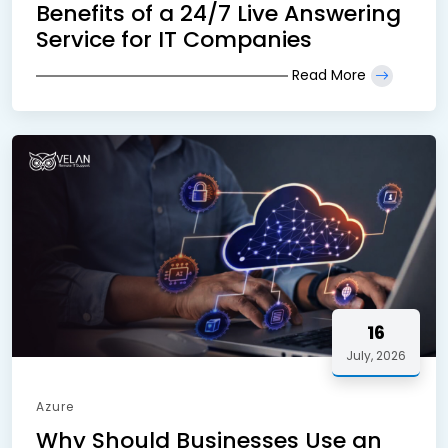
Benefits of a 24/7 Live Answering
Service for IT Companies
Read More
16
July, 2026
Azure
Why Should Businesses Use an