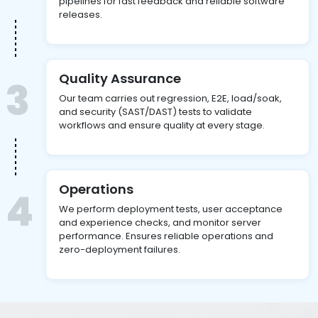
pipelines for fast feedback and reliable software
releases.
Quality Assurance
3
Our team carries out regression, E2E, load/soak,
and security (SAST/DAST) tests to validate
workflows and ensure quality at every stage.
Operations
4
We perform deployment tests, user acceptance
and experience checks, and monitor server
performance. Ensures reliable operations and
zero-deployment failures.