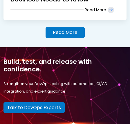
Read More
Read More
Build, test, and release with
confidence.
Strengthen your DevOps testing with automation, CI/CD
integration, and expert guidance.
Talk to DevOps Experts