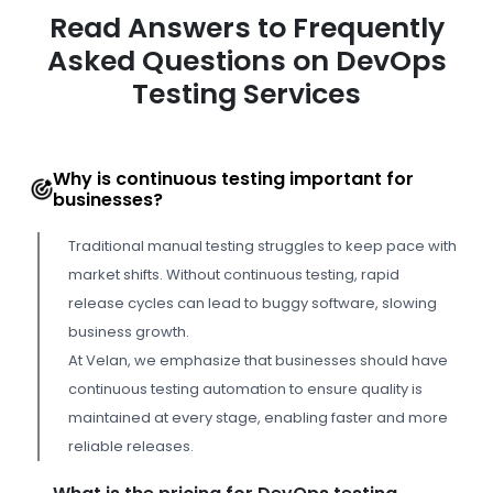
Read Answers to Frequently
Asked Questions on DevOps
Testing Services
Why is continuous testing important for
businesses?
Traditional manual testing struggles to keep pace with
market shifts. Without continuous testing, rapid
release cycles can lead to buggy software, slowing
business growth.
At Velan, we emphasize that businesses should have
continuous testing automation to ensure quality is
maintained at every stage, enabling faster and more
reliable releases.