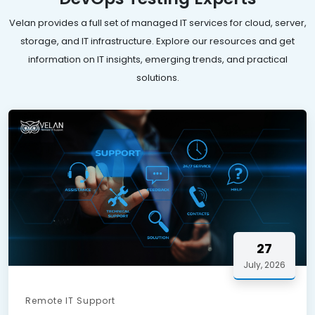
Velan provides a full set of managed IT services for cloud, server,
storage, and IT infrastructure. Explore our resources and get
information on IT insights, emerging trends, and practical
solutions.
27
July, 2026
Remote IT Support