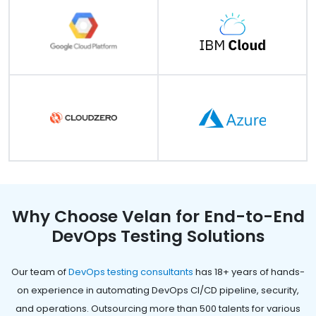
Why Choose Velan for End-to-End
DevOps Testing Solutions
Our team of
DevOps testing consultants
has 18+ years of hands-
on experience in automating DevOps CI/CD pipeline, security,
and operations. Outsourcing more than 500 talents for various