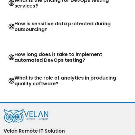
What is the pricing for DevOps testing
services?
How is sensitive data protected during
outsourcing?
How long does it take to implement
automated DevOps testing?
What is the role of analytics in producing
quality software?
Velan Remote IT Solution