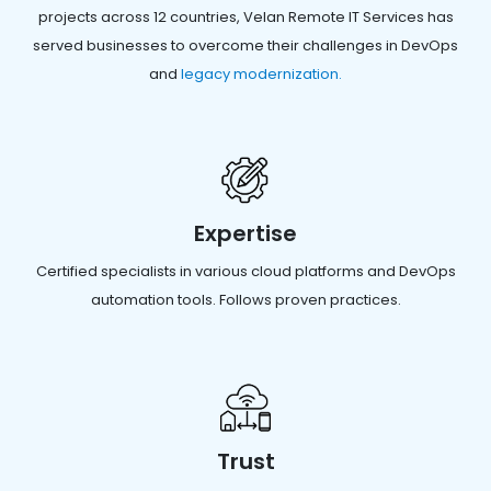
projects across 12 countries, Velan Remote IT Services has
served businesses to overcome their challenges in DevOps
and
legacy modernization.
Expertise
Certified specialists in various cloud platforms and DevOps
automation tools. Follows proven practices.
Trust