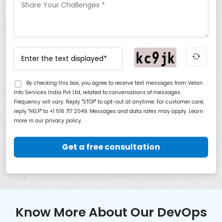
By checking this box, you agree to receive text messages from Velan
Info Services India Pvt Ltd, related to conversations of messages.
Frequency will vary. Reply "STOP" to opt-out at anytime. For customer care,
reply "HELP" to +1 516 717 2049. Messages and data rates may apply. Learn
more in our privacy policy.
Get a free consultation
Know More About Our DevOps