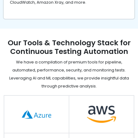
CloudWatch, Amazon Xray, and more.
Our Tools & Technology Stack for
Continuous Testing Automation
We have a compilation of premium tools for pipeline,
automated, performance, security, and monitoring tests.
Leveraging AI and ML capabilities, we provide insightful data
through predictive analysis.